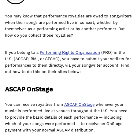
You may know that performance royalties are owed to songwriters
when their songs are performed live in concert, whether by
themselves as a performing artist or by another performer. But
Learn
how do you collect those royalties?
If you belong to a
Performing Rights Organization
(PRO) in the
U.S. (ASCAP, BMI, or SESAC), you have to submit your setlists for
performances to them directly, via your songwriter account. F
ind
out how to do this on their sites below:
ASCAP OnStage
You can receive royalties from
ASCAP OnStage
whenever your
music is performed live at venues throughout the U.S. You need
to provide the basic details of each performance — including
Contact Us
which of your songs were performed — to receive an OnStage
Client Login
payment with your normal ASCAP distribution.