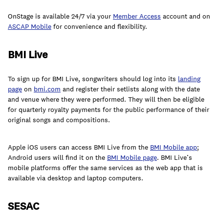
join
OnStage is available 24/7 via your
Member Access
account and on
ASCAP Mobile
for convenience and flexibility.
BMI Live
To sign up for BMI Live, songwriters should log into its
landing
page
on
bmi.com
and register their setlists along with the date
and venue where they were performed. They will then be eligible
for quarterly royalty payments for the public performance of their
original songs and compositions.
Apple iOS users can access BMI Live from the
BMI Mobile app
;
Android users will find it on the
BMI Mobile page
. BMI Live’s
mobile platforms offer the same services as the web app that is
available via desktop and laptop computers.
SESAC