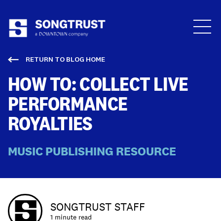
Who We Are
RETURN TO BLOG HOME
HOW TO: COLLECT LIVE
PERFORMANCE
ROYALTIES
What We Do
MUSIC PUBLISHING RESOURCE
SONGTRUST STAFF
1 minute read