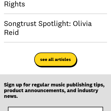
Rights
Songtrust Spotlight: Olivia
Reid
see all articles
Sign up for regular music publishing tips,
product announcements, and industry
news.