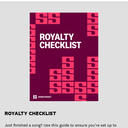
ROYALTY CHECKLIST
Just finished a song? Use this guide to ensure you're set up to