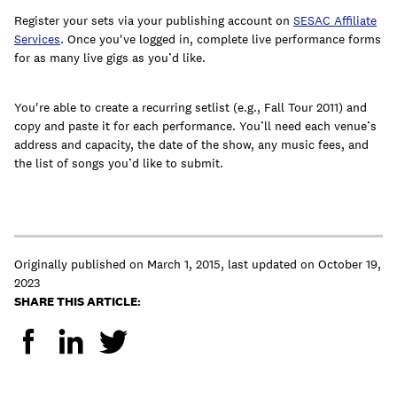
Register your sets via your publishing account on
SESAC Affiliate
Services
. Once you've logged in, complete live performance forms
for as many live gigs as you’d like.
You're able to create a recurring setlist (e.g., Fall Tour 2011) and
copy and paste it for each performance. You’ll need each venue’s
address and capacity, the date of the show, any music fees, and
the list of songs you’d like to submit.
Originally published on
March 1, 2015
,
last updated on
October 19,
2023
SHARE THIS ARTICLE: