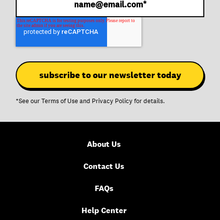
*See our
Terms of Use
and
Privacy Policy
for details.
About Us
Contact Us
FAQs
Help Center