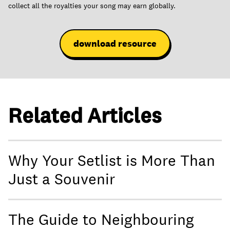
collect all the royalties your song may earn globally.
download resource
Related Articles
Why Your Setlist is More Than
Just a Souvenir
The Guide to Neighbouring