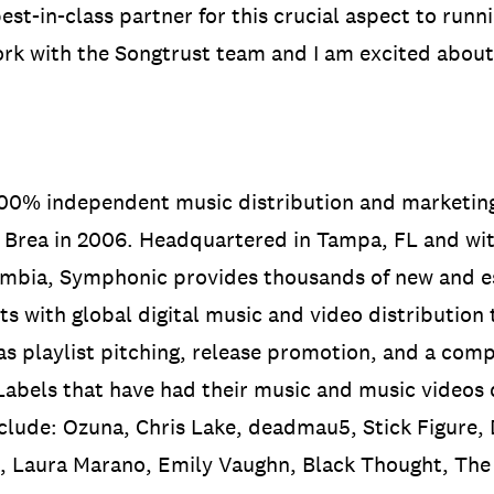
est-in-class partner for this crucial aspect to runn
work with the Songtrust team and I am excited about
 100% independent music distribution and marketi
Brea in 2006. Headquartered in Tampa, FL and with
mbia, Symphonic provides thousands of new and es
ts with global digital music and video distribution 
as playlist pitching, release promotion, and a comp
 Labels that have had their music and music videos
clude: Ozuna, Chris Lake, deadmau5, Stick Figure, 
, Laura Marano, Emily Vaughn, Black Thought, T