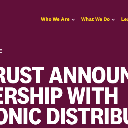
Who We Are
What We Do
Le
E
RUST ANNOU
RSHIP WITH
NIC DISTRIB