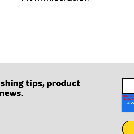
ishing tips, product
 news.