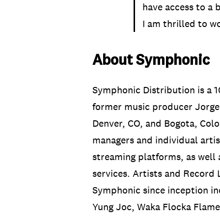
have access to a b
I am thrilled to 
About Symphonic
Symphonic Distribution is a
former music producer Jorge 
Denver, CO, and Bogota, Colo
managers and individual artis
streaming platforms, as well 
services. Artists and Record
Symphonic since inception in
Yung Joc, Waka Flocka Flame