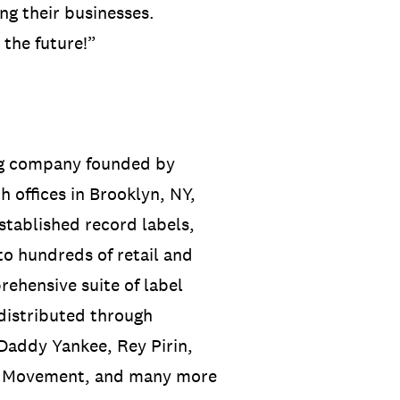
ing their businesses.
 the future!”
ng company founded by
 offices in Brooklyn, NY,
tablished record labels,
to hundreds of retail and
rehensive suite of label
 distributed through
Daddy Yankee, Rey Pirin,
he Movement, and many more