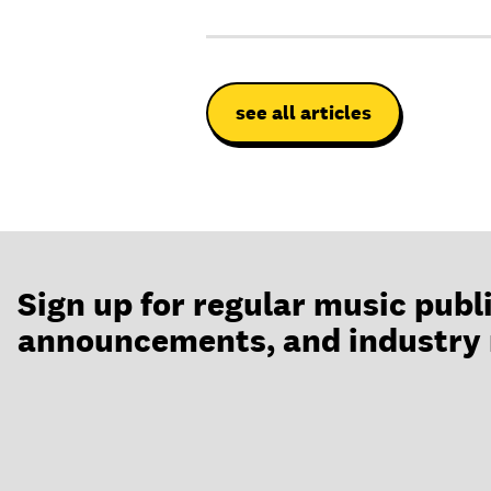
see all articles
Sign up for regular music publ
announcements, and industry