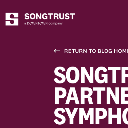
RETURN TO BLOG HOM
SONGT
PARTNE
SYMPHO