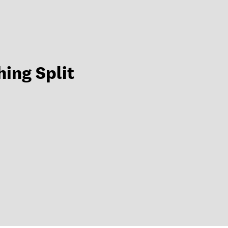
hing Split