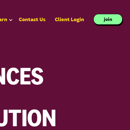
arn
Contact Us
Client Login
join
NCES
UTION