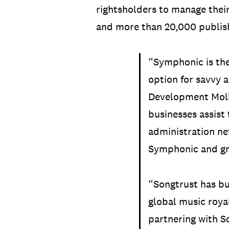
rightsholders to manage thei
and more than 20,000 publish
“Symphonic is the
option for savvy 
Development Moll
businesses assist 
administration ne
Symphonic and gr
“Songtrust has bu
global music roya
partnering with So