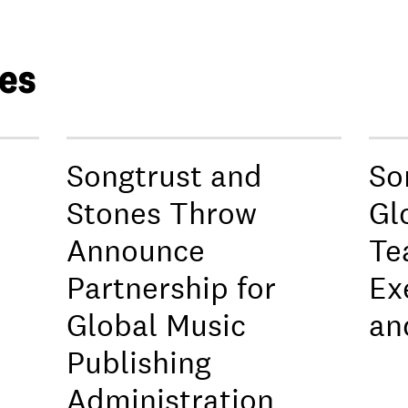
les
Songtrust and
So
Stones Throw
Gl
Announce
Te
Partnership for
Ex
Global Music
an
Publishing
Administration