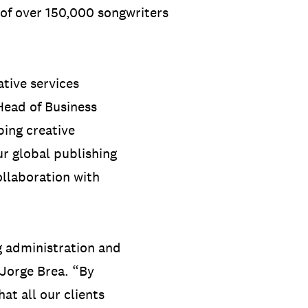
 of over 150,000 songwriters
tive services
 Head of Business
ing creative
ur global publishing
ollaboration with
ng administration and
 Jorge Brea. “By
at all our clients