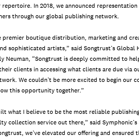
r repertoire. In 2018, we announced representation
ers through our global publishing network.
 premier boutique distribution, marketing and crea
and sophisticated artists,” said Songtrust’s Global
y Neuman, “Songtrust is deeply committed to help
their clients in accessing what clients are due via o
twork. We couldn’t be more excited to begin our c
ow this opportunity together.”
ilt what I believe to be the most reliable publishi
lty collection service out there,” said Symphonic’s
ngtrust, we’ve elevated our offering and ensured th