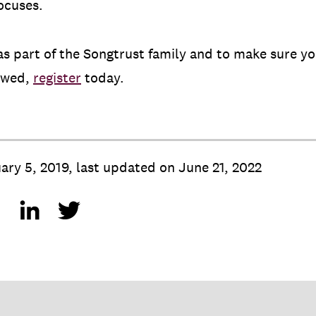
ocuses.
s part of the Songtrust family and to make sure you
 owed,
register
today.
ary 5, 2019
,
last updated on
June 21, 2022