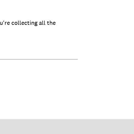
're collecting all the