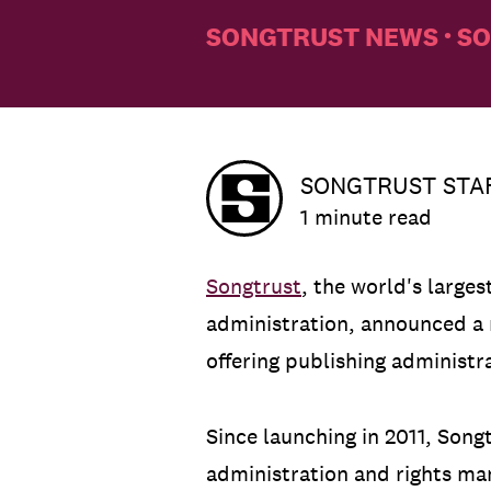
SONGTRUST NEWS
SO
•
SONGTRUST STA
1 minute read
Songtrust
, the world's large
administration, announced a
offering publishing administr
Since launching in 2011, Son
administration and rights ma