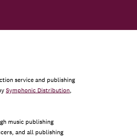
ection service and publishing
any
Symphonic Distribution
,
ugh music publishing
ers, and all publishing