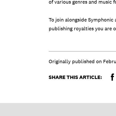
of various genres and music f
To join alongside Symphonic a
publishing royalties you are
Originally published on
Febru
SHARE THIS ARTICLE: