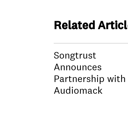
Related Artic
Songtrust
Announces
Partnership with
Audiomack