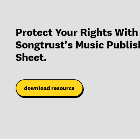
Protect Your Rights With
Songtrust's Music Publis
Sheet.
download resource