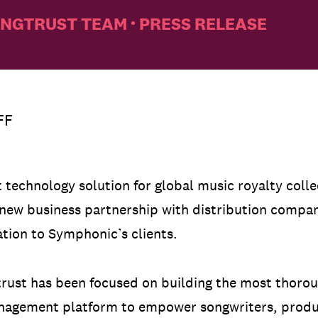
NGTRUST TEAM
PRESS RELEASE
•
FF
st technology solution for global music royalty coll
 new business partnership with distribution comp
ation to Symphonic’s clients.
gtrust has been focused on building the most thoro
nagement platform to empower songwriters, produc