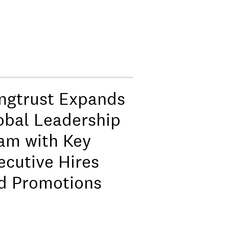
ngtrust Expands
obal Leadership
am with Key
ecutive Hires
d Promotions