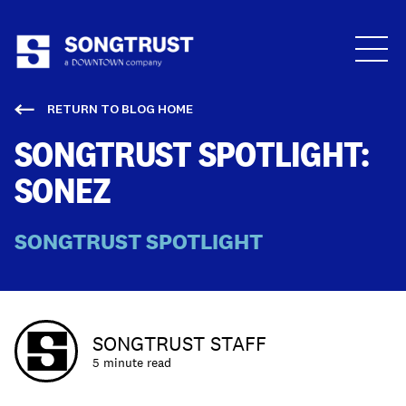
Who We Are
RETURN TO BLOG HOME
SONGTRUST SPOTLIGHT:
SONEZ
SONGTRUST SPOTLIGHT
What We Do
SONGTRUST STAFF
5 minute read