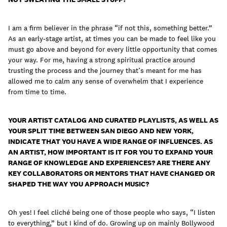
I am a firm believer in the phrase “if not this, something better.”
As an early-stage artist, at times you can be made to feel like you
must go above and beyond for every little opportunity that comes
your way. For me, having a strong spiritual practice around
trusting the process and the journey that’s meant for me has
allowed me to calm any sense of overwhelm that I experience
from time to time.
YOUR ARTIST CATALOG AND CURATED PLAYLISTS, AS WELL AS
YOUR SPLIT TIME BETWEEN SAN DIEGO AND NEW YORK,
INDICATE THAT YOU HAVE A WIDE RANGE OF INFLUENCES. AS
AN ARTIST, HOW IMPORTANT IS IT FOR YOU TO EXPAND YOUR
RANGE OF KNOWLEDGE AND EXPERIENCES? ARE THERE ANY
KEY COLLABORATORS OR MENTORS THAT HAVE CHANGED OR
SHAPED THE WAY YOU APPROACH MUSIC?
Oh yes! I feel cliché being one of those people who says, “I listen
to everything,” but I kind of do. Growing up on mainly Bollywood