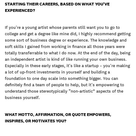
STARTING THEIR CAREERS, BASED ON WHAT YOU’VE
EXPERIENCED?
If you’re a young artist whose parents still want you to go to
college and get a degree like mine did, I highly recommend getting
some sort of business degree or experience. The knowledge and
soft skills I gained from working in finance all those years were
totally transferrable to what I do now. At the end of the day, being
an independent artist is kind of like running your own business.
Especially in these early stages, it’s like a startup – you’re making
a lot of up-front investments in yourself and building a
foundation to one day scale into something bigger. You can
definitely find a team of people to help, but it’s empowering to
understand those stereotypically “non-artistic” aspects of the
business yourself.
WHAT MOTTO, AFFIRMATION, OR QUOTE EMPOWERS,
INSPIRES, OR MOTIVATES YOU?