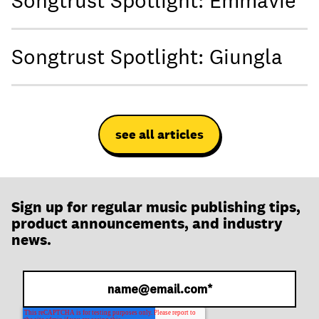
Songtrust Spotlight: Emmavie
Songtrust Spotlight: Giungla
see all articles
Sign up for regular music publishing tips,
product announcements, and industry
news.