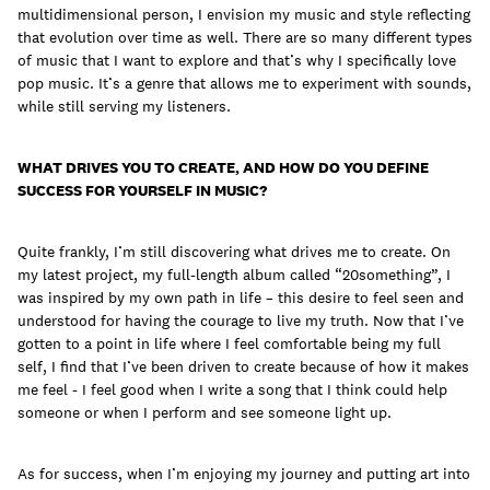
multidimensional person, I envision my music and style reflecting
that evolution over time as well. There are so many different types
of music that I want to explore and that’s why I specifically love
pop music. It’s a genre that allows me to experiment with sounds,
while still serving my listeners.
WHAT DRIVES YOU TO CREATE, AND HOW DO YOU DEFINE
SUCCESS FOR YOURSELF IN MUSIC?
Quite frankly, I’m still discovering what drives me to create. On
my latest project, my full-length album called “20something”, I
was inspired by my own path in life – this desire to feel seen and
understood for having the courage to live my truth. Now that I’ve
gotten to a point in life where I feel comfortable being my full
self, I find that I’ve been driven to create because of how it makes
me feel - I feel good when I write a song that I think could help
someone or when I perform and see someone light up.
As for success, when I’m enjoying my journey and putting art into