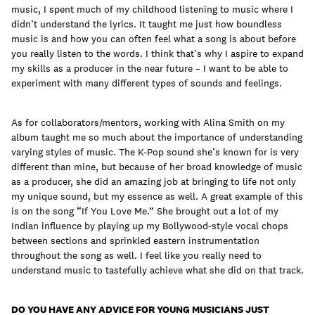
music, I spent much of my childhood listening to music where I
didn’t understand the lyrics. It taught me just how boundless
music is and how you can often feel what a song is about before
you really listen to the words. I think that’s why I aspire to expand
my skills as a producer in the near future – I want to be able to
experiment with many different types of sounds and feelings.
As for collaborators/mentors, working with Alina Smith on my
album taught me so much about the importance of understanding
varying styles of music. The K-Pop sound she’s known for is very
different than mine, but because of her broad knowledge of music
as a producer, she did an amazing job at bringing to life not only
my unique sound, but my essence as well. A great example of this
is on the song “If You Love Me.” She brought out a lot of my
Indian influence by playing up my Bollywood-style vocal chops
between sections and sprinkled eastern instrumentation
throughout the song as well. I feel like you really need to
understand music to tastefully achieve what she did on that track.
DO YOU HAVE ANY ADVICE FOR YOUNG MUSICIANS JUST