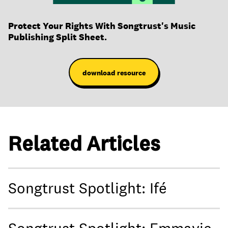
Protect Your Rights With Songtrust's Music
Publishing Split Sheet.
download resource
Related Articles
Songtrust Spotlight: Ifé