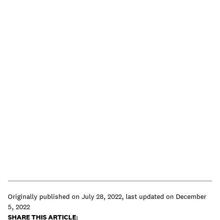
Originally published on
July 28, 2022
,
last updated on
December
5, 2022
SHARE THIS ARTICLE: