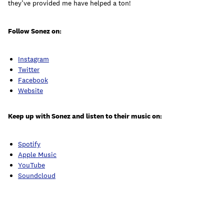
they’ve provided me have helped a ton!
Follow Sonez on:
Instagram
Twitter
Facebook
Website
Keep up with Sonez and listen to their music on:
Spotify
Apple Music
YouTube
Soundcloud