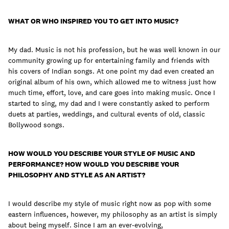
join
WHAT OR WHO INSPIRED YOU TO GET INTO MUSIC?
My dad. Music is not his profession, but he was well known in our
community growing up for entertaining family and friends with
his covers of Indian songs. At one point my dad even created an
original album of his own, which allowed me to witness just how
much time, effort, love, and care goes into making music. Once I
started to sing, my dad and I were constantly asked to perform
duets at parties, weddings, and cultural events of old, classic
Bollywood songs.
HOW WOULD YOU DESCRIBE YOUR STYLE OF MUSIC AND
PERFORMANCE? HOW WOULD YOU DESCRIBE YOUR
PHILOSOPHY AND STYLE AS AN ARTIST?
I would describe my style of music right now as pop with some
eastern influences, however, my philosophy as an artist is simply
about being myself. Since I am an ever-evolving,