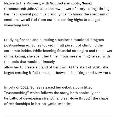
Native to the Midwest, with South-Asian roots,
Sonez
(pronounced: /sōnz/) uses the raw power of story-telling, through
her inspirational pop music and lyrics, to honor the spectrum of
emotions we all feel from our kite-soaring highs to our gut-
Learn
wrenching lows.
Studying finance and pursuing a business rotational program
post-undergrad, Sonez looked in full pursuit of climbing the
corporate ladder. While learning financial strategies and the power
of marketing, she spent her time in business arming herself with
the tools that would ultimately
allow her to create a brand of her own. At the start of 2020, she
began creating it full-time split between San Diego and New York.
In July of 2022, Sonez released her debut album titled
“20something” which follows the story, both sonically and
lyrically, of developing strength and self-love through the chaos
Contact Us
of relationships in her early/mid-twenties.
Client Login