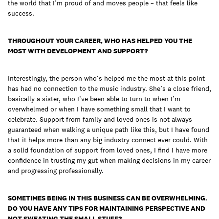
the world that I’m proud of and moves people – that feels like
success.
THROUGHOUT YOUR CAREER, WHO HAS HELPED YOU THE
MOST WITH DEVELOPMENT AND SUPPORT?
Interestingly, the person who’s helped me the most at this point
has had no connection to the music industry. She’s a close friend,
basically a sister, who I’ve been able to turn to when I’m
overwhelmed or when I have something small that I want to
celebrate. Support from family and loved ones is not always
guaranteed when walking a unique path like this, but I have found
that it helps more than any big industry connect ever could. With
a solid foundation of support from loved ones, I find I have more
confidence in trusting my gut when making decisions in my career
and progressing professionally.
SOMETIMES BEING IN THIS BUSINESS CAN BE OVERWHELMING.
DO YOU HAVE ANY TIPS FOR MAINTAINING PERSPECTIVE AND
NOT SWEATING THE SMALL STUFF?