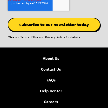
*See our
Terms of Use
and
Privacy Policy
for details.
About Us
Contact Us
FAQs
Help Center
Careers