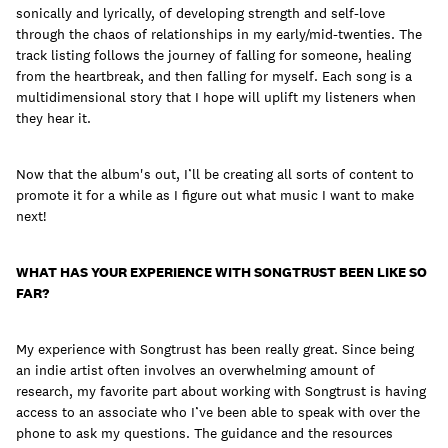
sonically and lyrically, of developing strength and self-love
through the chaos of relationships in my early/mid-twenties. The
track listing follows the journey of falling for someone, healing
from the heartbreak, and then falling for myself. Each song is a
multidimensional story that I hope will uplift my listeners when
they hear it.
Now that the album's out, I’ll be creating all sorts of content to
promote it for a while as I figure out what music I want to make
next!
WHAT HAS YOUR EXPERIENCE WITH SONGTRUST BEEN LIKE SO
FAR?
My experience with Songtrust has been really great. Since being
an indie artist often involves an overwhelming amount of
research, my favorite part about working with Songtrust is having
access to an associate who I’ve been able to speak with over the
phone to ask my questions. The guidance and the resources