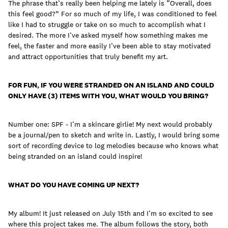
The phrase that’s really been helping me lately is “Overall, does
this feel good?” For so much of my life, I was conditioned to feel
like I had to struggle or take on so much to accomplish what I
desired. The more I’ve asked myself how something makes me
feel, the faster and more easily I’ve been able to stay motivated
and attract opportunities that truly benefit my art.
FOR FUN, IF YOU WERE STRANDED ON AN ISLAND AND COULD
ONLY HAVE (3) ITEMS WITH YOU, WHAT WOULD YOU BRING?
Number one: SPF - I’m a skincare girlie! My next would probably
be a journal/pen to sketch and write in. Lastly, I would bring some
sort of recording device to log melodies because who knows what
being stranded on an island could inspire!
WHAT DO YOU HAVE COMING UP NEXT?
My album! It just released on July 15th and I’m so excited to see
where this project takes me. The album follows the story, both