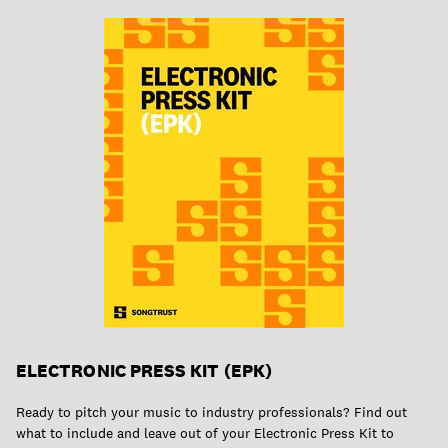
ELECTRONIC PRESS KIT (EPK)
Ready to pitch your music to industry professionals? Find out
what to include and leave out of your Electronic Press Kit to