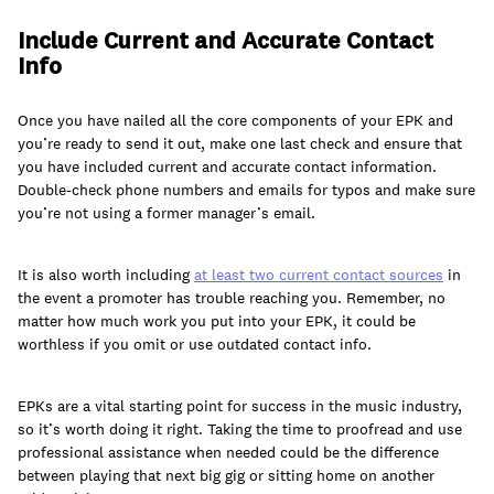
Include Current and Accurate Contact
Info
Once you have nailed all the core components of your EPK and
you’re ready to send it out, make one last check and ensure that
you have included current and accurate contact information.
Double-check phone numbers and emails for typos and make sure
you’re not using a former manager’s email.
It is also worth including
at least two current contact sources
in
the event a promoter has trouble reaching you. Remember, no
matter how much work you put into your EPK, it could be
worthless if you omit or use outdated contact info.
EPKs are a vital starting point for success in the music industry,
so it’s worth doing it right. Taking the time to proofread and use
professional assistance when needed could be the difference
between playing that next big gig or sitting home on another