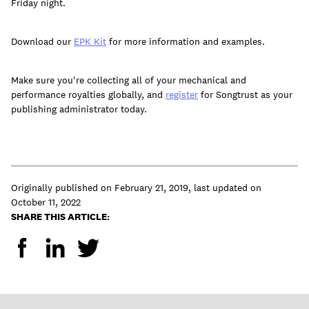
Friday night.
Download our
EPK Kit
for more information and examples.
Make sure you're collecting all of your mechanical and
performance royalties globally, and
register
for Songtrust as your
publishing administrator today.
Originally published on
February 21, 2019
,
last updated on
October 11, 2022
SHARE THIS ARTICLE: