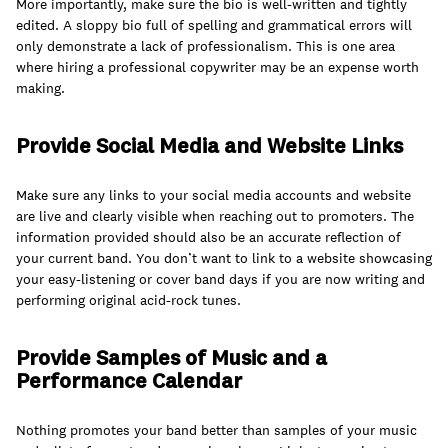
join
More importantly, make sure the bio is well-written and tightly
edited. A sloppy bio full of spelling and grammatical errors will
only demonstrate a lack of professionalism. This is one area
where hiring a professional copywriter may be an expense worth
making.
Provide Social Media and Website Links
Make sure any links to your social media accounts and website
are live and clearly visible when reaching out to promoters. The
information provided should also be an accurate reflection of
your current band. You don’t want to link to a website showcasing
your easy-listening or cover band days if you are now writing and
performing original acid-rock tunes.
Provide Samples of Music and a
Performance Calendar
Nothing promotes your band better than samples of your music