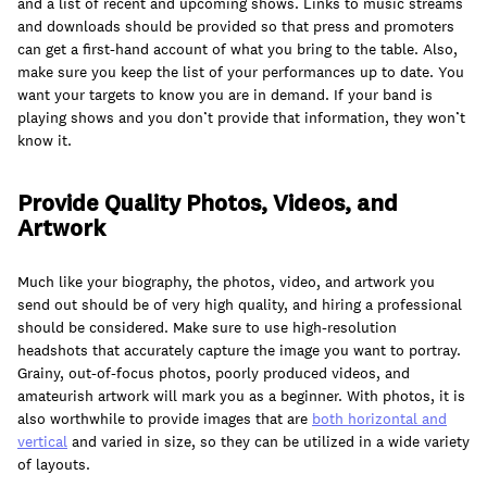
and a list of recent and upcoming shows. Links to music streams
and downloads should be provided so that press and promoters
can get a first-hand account of what you bring to the table. Also,
make sure you keep the list of your performances up to date. You
want your targets to know you are in demand. If your band is
playing shows and you don’t provide that information, they won’t
know it.
Provide Quality Photos, Videos, and
Artwork
Much like your biography, the photos, video, and artwork you
send out should be of very high quality, and hiring a professional
should be considered. Make sure to use high-resolution
headshots that accurately capture the image you want to portray.
Grainy, out-of-focus photos, poorly produced videos, and
amateurish artwork will mark you as a beginner. With photos, it is
also worthwhile to provide images that are
both
horizontal and
vertical
and varied in size, so they can be utilized in a wide variety
of layouts.