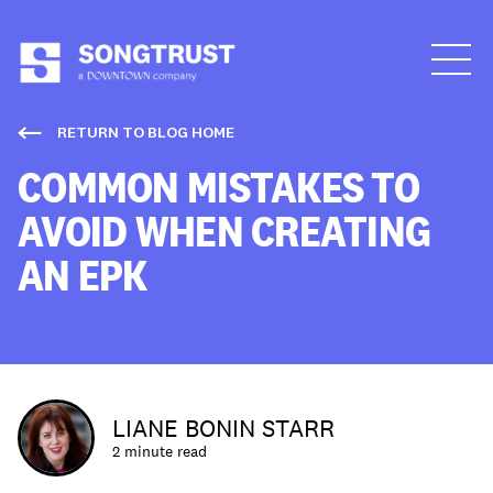
Who We Are
RETURN TO BLOG HOME
COMMON MISTAKES TO
AVOID WHEN CREATING
AN EPK
What We Do
LIANE BONIN STARR
2 minute read