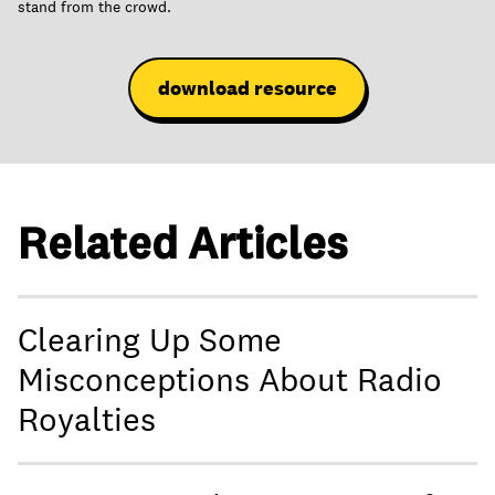
stand from the crowd.
download resource
Related Articles
Clearing Up Some
Misconceptions About Radio
Royalties