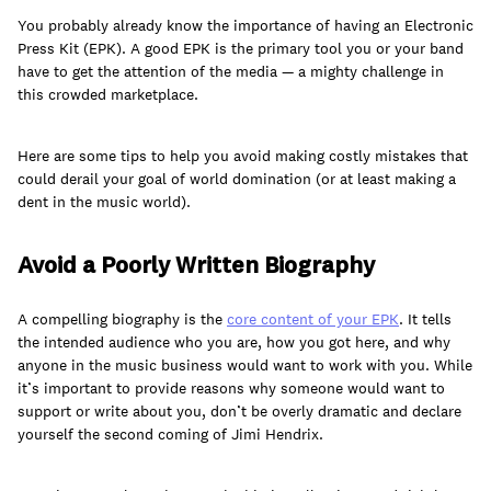
You probably already know the importance of having an Electronic
Press Kit (EPK). A good EPK is the primary tool you or your band
have to get the attention of the media — a mighty challenge in
this crowded marketplace.
Learn
Here are some tips to help you avoid making costly mistakes that
could derail your goal of world domination (or at least making a
dent in the music world).
Avoid a Poorly Written Biography
A compelling biography is the
core content of your EPK
. It tells
the intended audience who you are, how you got here, and why
anyone in the music business would want to work with you. While
it’s important to provide reasons why someone would want to
support or write about you, don’t be overly dramatic and declare
Contact Us
yourself the second coming of Jimi Hendrix.
Client Login