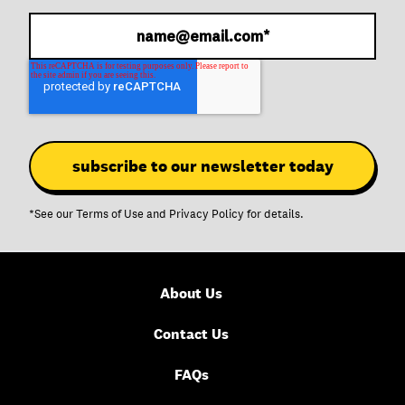
*See our
Terms of Use
and
Privacy Policy
for details.
About Us
Contact Us
FAQs