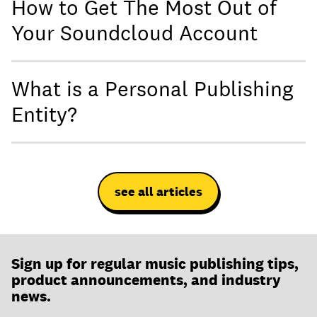
How to Get The Most Out of
Your Soundcloud Account
What is a Personal Publishing
Entity?
see all articles
Sign up for regular music publishing tips,
product announcements, and industry
news.