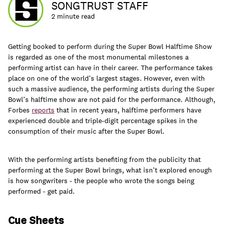
SONGTRUST STAFF
2 minute read
Getting booked to perform during the Super Bowl Halftime Show
Learn
is regarded as one of the most monumental milestones a
performing artist can have in their career. The performance takes
place on one of the world’s largest stages. However, even with
such a massive audience, the performing artists during the Super
Bowl’s halftime show are not paid for the performance. Although,
Forbes
reports
that in recent years, halftime performers have
experienced double and triple-digit percentage spikes in the
consumption of their music after the Super Bowl.
With the performing artists benefiting from the publicity that
performing at the Super Bowl brings, what isn’t explored enough
is how songwriters - the people who wrote the songs being
performed - get paid.
Contact Us
Client Login
Cue Sheets