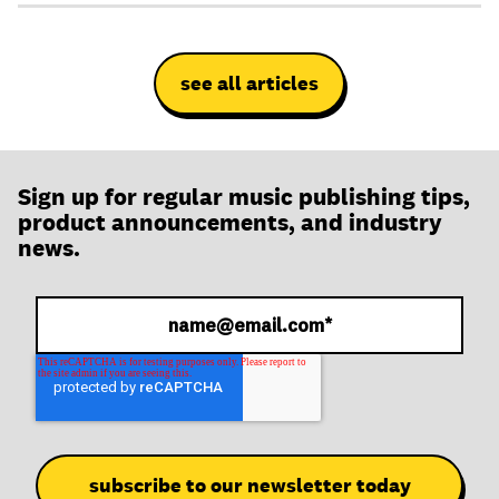
see all articles
Sign up for regular music publishing tips,
product announcements, and industry
news.