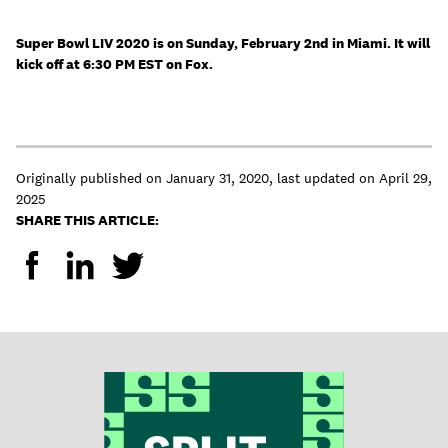
Super Bowl LIV 2020 is on Sunday, February 2nd in Miami. It will
kick off at 6:30 PM EST on Fox.
Originally published on
January 31, 2020
,
last updated on
April 29,
2025
SHARE THIS ARTICLE: