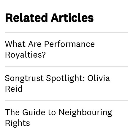
Related Articles
What Are Performance
Royalties?
Songtrust Spotlight: Olivia
Reid
The Guide to Neighbouring
Rights