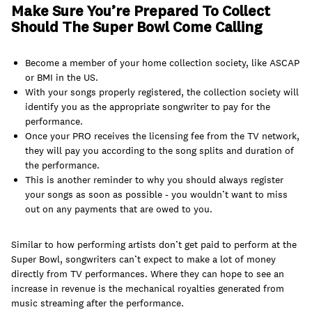
Make Sure You’re Prepared To Collect
Should The Super Bowl Come Calling
Become a member of your home collection society, like ASCAP
or BMI in the US.
With your songs properly registered, the collection society will
identify you as the appropriate songwriter to pay for the
performance.
Once your PRO receives the licensing fee from the TV network,
they will pay you according to the song splits and duration of
the performance.
This is another reminder to why you should always register
your songs as soon as possible - you wouldn’t want to miss
out on any payments that are owed to you.
Similar to how performing artists don’t get paid to perform at the
Super Bowl, songwriters can’t expect to make a lot of money
directly from TV performances. Where they can hope to see an
increase in revenue is the mechanical royalties generated from
music streaming after the performance.