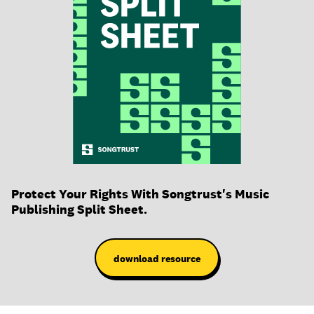
Protect Your Rights With Songtrust's Music
Publishing Split Sheet.
download resource