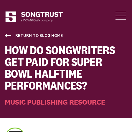
Who We Are
RETURN TO BLOG HOME
HOW DO SONGWRITERS
GET PAID FOR SUPER
BOWL HALFTIME
PERFORMANCES?
What We Do
MUSIC PUBLISHING RESOURCE