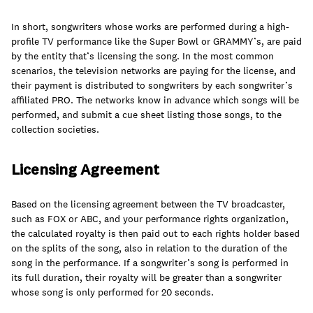
join
In short, songwriters whose works are performed during a high-
profile TV performance like the Super Bowl or GRAMMY’s, are paid
by the entity that’s licensing the song. In the most common
scenarios, the television networks are paying for the license, and
their payment is distributed to songwriters by each songwriter’s
affiliated PRO. The networks know in advance which songs will be
performed, and submit a cue sheet listing those songs, to the
collection societies.
Licensing Agreement
Based on the licensing agreement between the TV broadcaster,
such as FOX or ABC, and your performance rights organization,
the calculated royalty is then paid out to each rights holder based
on the splits of the song, also in relation to the duration of the
song in the performance. If a songwriter’s song is performed in
its full duration, their royalty will be greater than a songwriter
whose song is only performed for 20 seconds.