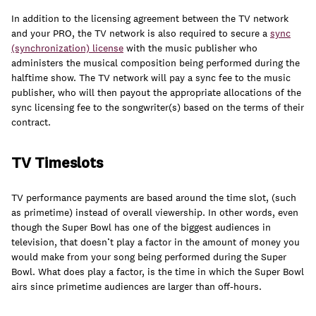
In addition to the licensing agreement between the TV network
and your PRO, the TV network is also required to secure a
sync
(synchronization) license
with the music publisher who
administers the musical composition being performed during the
halftime show. The TV network will pay a sync fee to the music
publisher, who will then payout the appropriate allocations of the
sync licensing fee to the songwriter(s) based on the terms of their
contract.
TV Timeslots
TV performance payments are based around the time slot, (such
as primetime) instead of overall viewership. In other words, even
though the Super Bowl has one of the biggest audiences in
television, that doesn’t play a factor in the amount of money you
would make from your song being performed during the Super
Bowl. What does play a factor, is the time in which the Super Bowl
airs since primetime audiences are larger than off-hours.