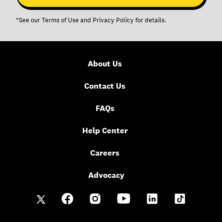
*See our
Terms of Use
and
Privacy Policy
for details.
About Us
Contact Us
FAQs
Help Center
Careers
Advocacy