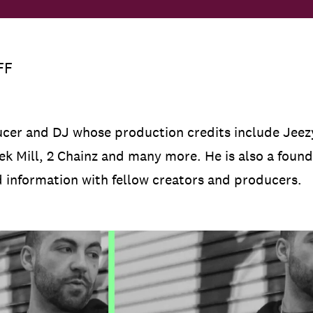
FF
cer and DJ whose production credits include Jeezy
ek Mill, 2 Chainz and many more. He is also a foun
d information with fellow creators and producers.