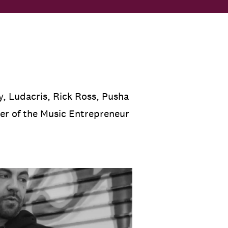
, Ludacris, Rick Ross, Pusha
der of the Music Entrepreneur