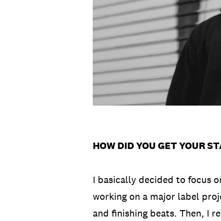
HOW DID YOU GET YOUR ST
I basically decided to focus 
working on a major label proje
and finishing beats. Then, I 