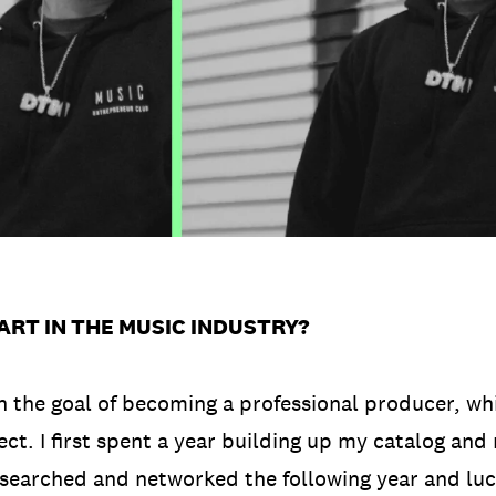
ART IN THE MUSIC INDUSTRY?
on the goal of becoming a professional producer, wh
ct. I first spent a year building up my catalog and
researched and networked the following year and luck