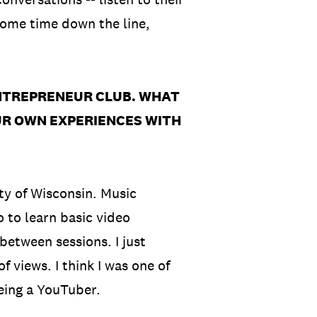
some time down the line,
ENTREPRENEUR CLUB. WHAT
UR OWN EXPERIENCES WITH
ity of Wisconsin. Music
o to learn basic video
between sessions. I just
views. I think I was one of
being a YouTuber.