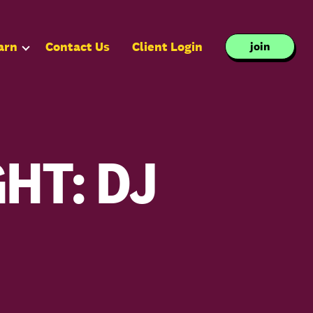
arn
Contact Us
Client Login
join
HT: DJ