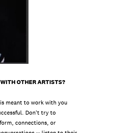
 WITH OTHER ARTISTS?
is meant to work with you
uccessful. Don't try to
tform, connections, or
onversations -- listen to their