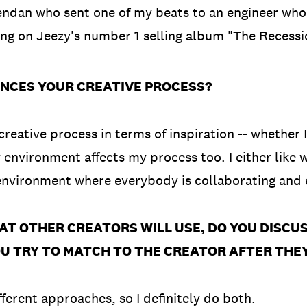
dan who sent one of my beats to an engineer who
ng on Jeezy's number 1 selling album "The Recessi
NCES YOUR CREATIVE PROCESS?
creative process in terms of inspiration -- whether 
y environment affects my process too. I either like 
 environment where everybody is collaborating and 
AT OTHER CREATORS WILL USE, DO YOU DISCU
OU TRY TO MATCH TO THE CREATOR AFTER THE
fferent approaches, so I definitely do both.