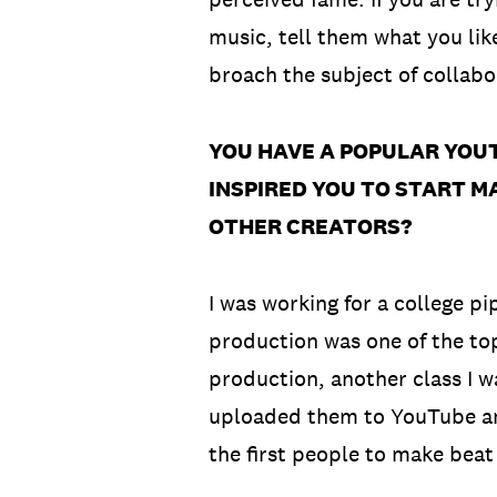
music, tell them what you lik
broach the subject of collabo
YOU HAVE A POPULAR YOU
INSPIRED YOU TO START 
OTHER CREATORS?
I was working for a college pi
production was one of the top
production, another class I w
uploaded them to YouTube and 
the first people to make beat