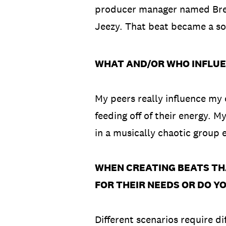
producer manager named Bren
Jeezy. That beat became a so
WHAT AND/OR WHO INFLUE
My peers really influence my 
feeding off of their energy. M
in a musically chaotic group
WHEN CREATING BEATS TH
FOR THEIR NEEDS OR DO Y
Different scenarios require di