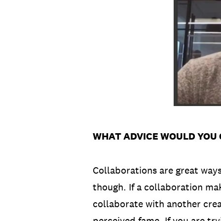
WHAT ADVICE WOULD YOU 
Collaborations are great way
though. If a collaboration mak
collaborate with another crea
perceived fame. If you are try