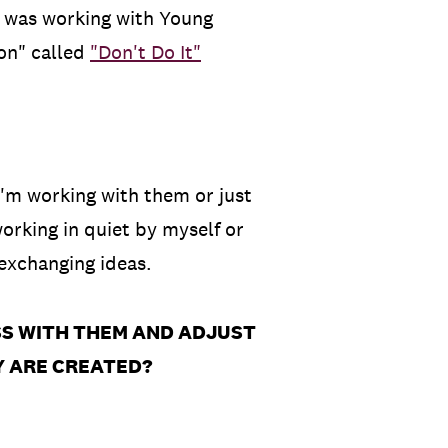
 was working with Young
on" called
"Don't Do It"
I'm working with them or just
working in quiet by myself or
exchanging ideas.
SS WITH THEM AND ADJUST
Y ARE CREATED?