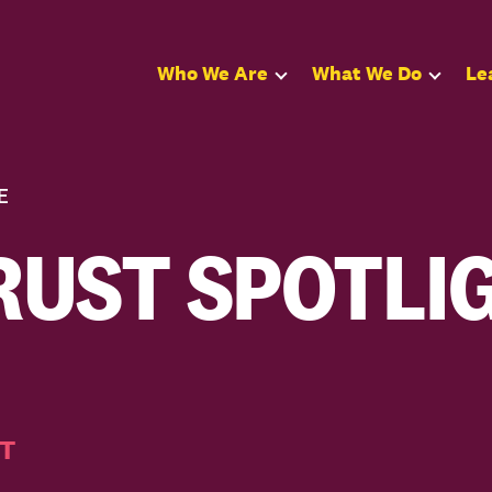
Who We Are
What We Do
Le
E
UST SPOTLIG
T