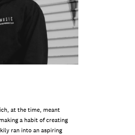
ich, at the time, meant
 making a habit of creating
ily ran into an aspiring