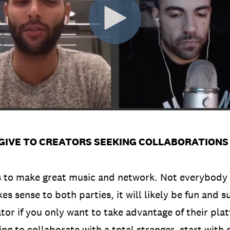
GIVE TO CREATORS SEEKING COLLABORATIONS
s to make great music and network. Not everybody 
es sense to both parties, it will likely be fun and s
tor if you only want to take advantage of their pla
ing to collaborate with a total stranger, start with c