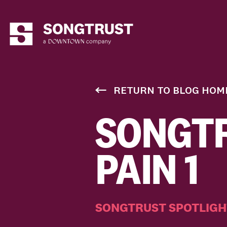
RETURN TO BLOG HOM
SONGTR
PAIN 1
SONGTRUST SPOTLIGH