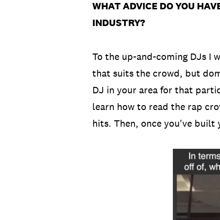
WHAT ADVICE DO YOU HAVE
INDUSTRY?
To the up-and-coming DJs I w
that suits the crowd, but dom
DJ in your area for that part
learn how to read the rap cro
hits. Then, once you've built