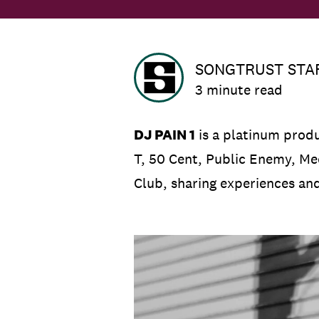
SONGTRUST STA
3 minute read
DJ PAIN 1
is a platinum produ
T, 50 Cent, Public Enemy, Me
Club, sharing experiences an