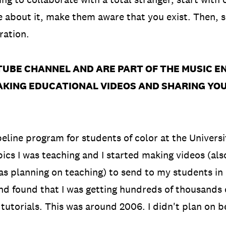
e about it, make them aware that you exist. Then, 
ration.
TUBE CHANNEL AND ARE PART OF THE MUSIC 
MAKING EDUCATIONAL VIDEOS AND SHARING YO
peline program for students of color at the Univers
ics I was teaching and I started making videos (als
as planning on teaching) to send to my students in 
found that I was getting hundreds of thousands of 
 tutorials. This was around 2006. I didn't plan on 