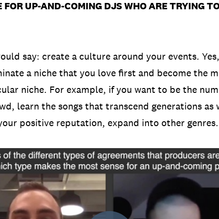
 FOR UP-AND-COMING DJS WHO ARE TRYING TO 
ould say: create a culture around your events. Yes
inate a niche that you love first and become the m
icular niche. For example, if you want to be the nu
wd, learn the songs that transcend generations as 
 your positive reputation, expand into other genres.