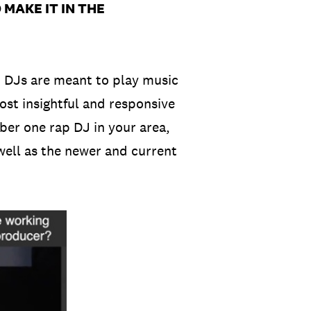
MAKE IT IN THE
, DJs are meant to play music
ost insightful and responsive
mber one rap DJ in your area,
well as the newer and current