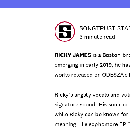
SONGTRUST STA
3 minute read
RICKY JAMES
is a Boston-br
emerging in early 2019, he ha
works released on ODESZA’s F
Ricky’s angsty vocals and vu
signature sound. His sonic cre
while Ricky can be known for 
meaning. His sophomore EP “I