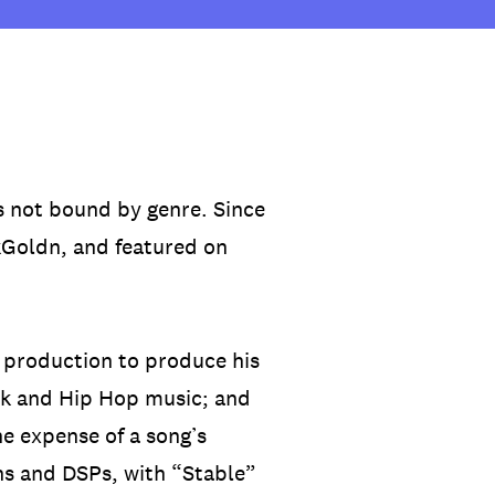
s not bound by genre. Since
4kGoldn, and featured on
 production to produce his
Punk and Hip Hop music; and
he expense of a song’s
ns and DSPs, with “Stable”