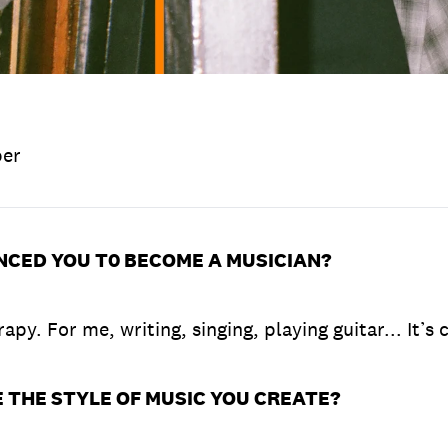
ber
NCED YOU T0 BECOME A MUSICIAN?
apy. For me, writing, singing, playing guitar... It’s 
 THE STYLE OF MUSIC YOU CREATE?