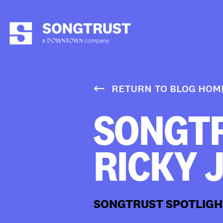
RETURN TO BLOG HOM
SONGTR
RICKY 
SONGTRUST SPOTLIGH