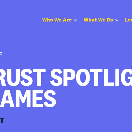
Who We Are
What We Do
Le
E
UST SPOTLIG
JAMES
T