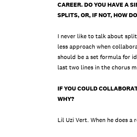
CAREER. DO YOU HAVE A S
SPLITS, OR, IF NOT, HOW 
I never like to talk about spl
less approach when collaborat
should be a set formula for i
last two lines in the chorus 
IF YOU COULD COLLABORAT
WHY?
Lil Uzi Vert. When he does a 