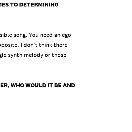
MES TO DETERMINING
ssible song. You need an ego-
posite. I don’t think there
ngle synth melody or those
ER, WHO WOULD IT BE AND