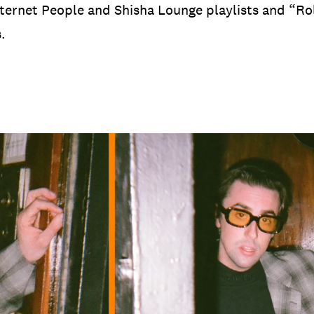
nternet People and Shisha Lounge playlists and “R
s.