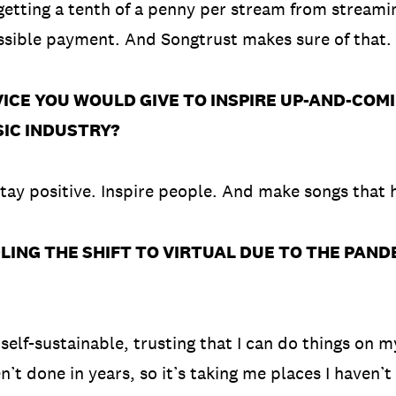
getting a tenth of a penny per stream from streami
ossible payment. And Songtrust makes sure of that
CE YOU WOULD GIVE TO INSPIRE UP-AND-COM
SIC INDUSTRY?
 Stay positive. Inspire people. And make songs that 
NG THE SHIFT TO VIRTUAL DUE TO THE PANDEM
 self-sustainable, trusting that I can do things on 
’t done in years, so it’s taking me places I haven’t