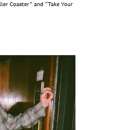
oller Coaster” and “Take Your