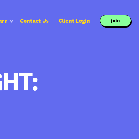
arn
Contact Us
Client Login
join
HT: