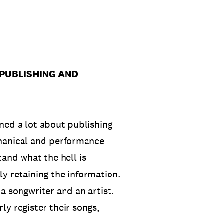
 PUBLISHING AND
rned a lot about publishing
chanical and performance
tand what the hell is
y retaining the information.
s a songwriter and an artist.
ly register their songs,