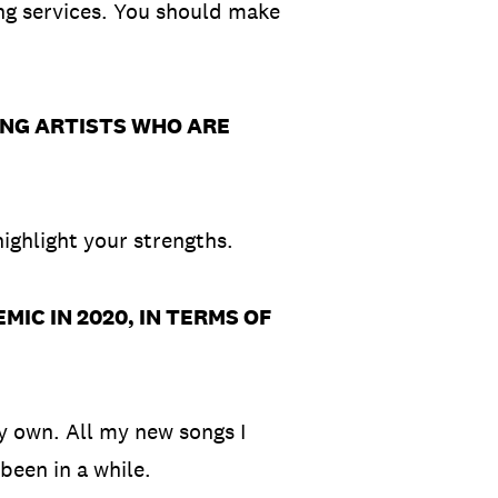
ng services. You should make
.
ING ARTISTS WHO ARE
highlight your strengths.
IC IN 2020, IN TERMS OF
my own. All my new songs I
 been in a while.