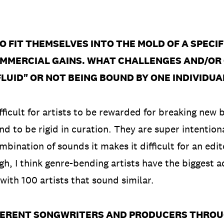
TO FIT THEMSELVES INTO THE MOLD OF A SPECI
MMERCIAL GAINS. WHAT CHALLENGES AND/OR 
LUID" OR NOT BEING BOUND BY ONE INDIVIDUA
icult for artists to be rewarded for breaking new bar
end to be rigid in curation. They are super intentiona
bination of sounds it makes it difficult for an edit
ugh, I think genre-bending artists have the biggest 
 with 100 artists that sound similar.
FERENT SONGWRITERS AND PRODUCERS THRO