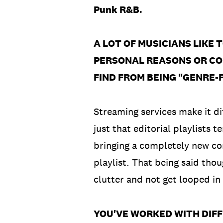
Punk R&B.
A LOT OF MUSICIANS LIKE 
PERSONAL REASONS OR CO
FIND FROM BEING "GENRE-F
Streaming services make it diff
just that editorial playlists t
bringing a completely new com
playlist. That being said tho
clutter and not get looped in
YOU'VE WORKED WITH DIF