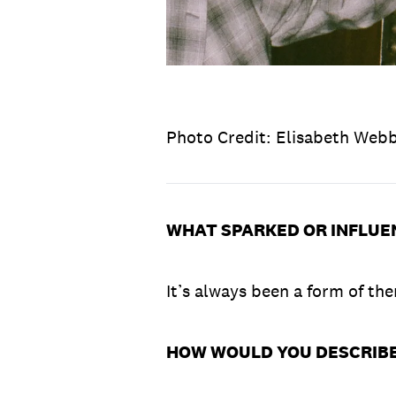
Photo Credit: Elisabeth Web
WHAT SPARKED OR INFLUE
It’s always been a form of ther
HOW WOULD YOU DESCRIBE