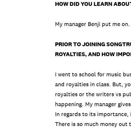
HOW DID YOU LEARN ABOU
My manager Benji put me on
PRIOR TO JOINING SONGTR
ROYALTIES, AND HOW IMPO
I went to school for music bu
and royalties in class. But,
royalties or the writers vs pu
happening. My manager gives m
In regards to its importance, i
There is so much money out th