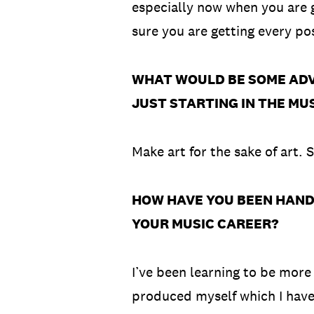
especially now when you are 
sure you are getting every p
WHAT WOULD BE SOME ADVI
JUST STARTING IN THE MU
Make art for the sake of art.
HOW HAVE YOU BEEN HANDLI
YOUR MUSIC CAREER?
I’ve been learning to be more
produced myself which I haven