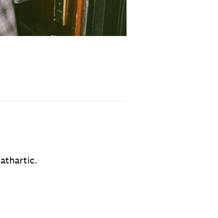
cathartic.