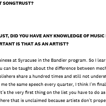
T SONGTRUST?
.
UST, DID YOU HAVE ANY KNOWLEDGE OF MUSIC
RTANT IS THAT AS AN ARTIST?
siness at Syracuse in the Bandier program. So I lea
 you can be taught about the difference between me
blishers share a hundred times and still not unders
e the same speech every quarter, I think I’m finall
t’s the very first thing on the list you have to do a
ere that is unclaimed because artists don’t proper