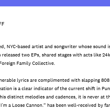
FF
ed, NYC-based artist and songwriter whose sound i
s released two EPs, shared stages with acts like 2
oreign Family Collective.
lnerable lyrics are complimented with slapping 808
ation is a clear indicator of the current shift in 
his distinct melodies and cadences, it is never at t
’m a Loose Cannon.” has been well-received by fa