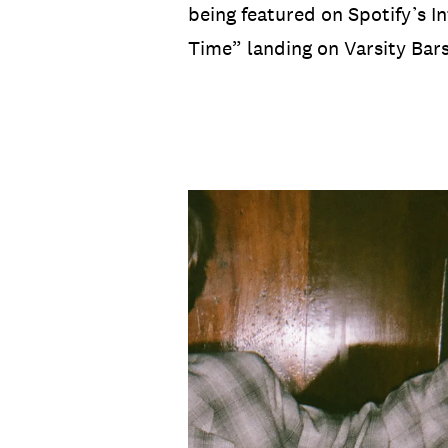
being featured on Spotify’s I
Time” landing on Varsity Bar