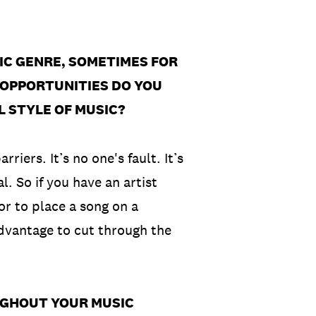
FIC GENRE, SOMETIMES FOR
OPPORTUNITIES DO YOU
L STYLE OF MUSIC?
riers. It’s no one's fault. It’s
l. So if you have an artist
or to place a song on a
advantage to cut through the
UGHOUT YOUR MUSIC