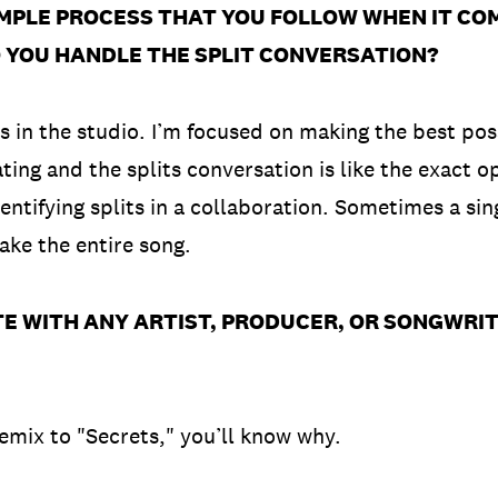
IMPLE PROCESS THAT YOU FOLLOW WHEN IT CO
DO YOU HANDLE THE SPLIT CONVERSATION?
its in the studio. I’m focused on making the best po
ing and the splits conversation is like the exact op
dentifying splits in a collaboration. Sometimes a si
make the entire song.
E WITH ANY ARTIST, PRODUCER, OR SONGWRIT
remix to "Secrets," you’ll know why.