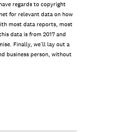
have regards to copyright
net for relevant data on how
with most data reports, most
this data is from 2017 and
se. Finally, we’ll lay out a
nd business person, without