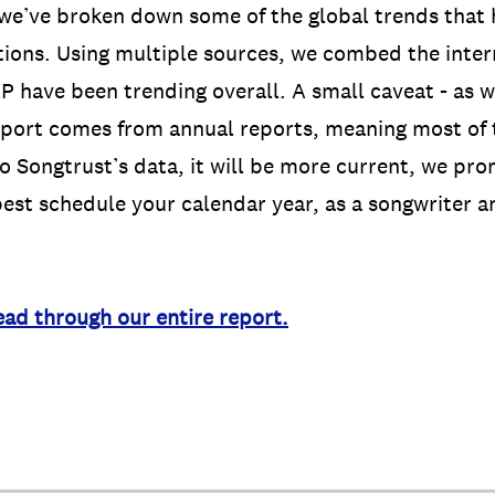
 we’ve broken down some of the global trends that 
ions. Using multiple sources, we combed the inter
 have been trending overall. A small caveat - as 
report comes from annual reports, meaning most of 
o Songtrust’s data, it will be more current, we promi
est schedule your calendar year, as a songwriter a
ead through our entire report.