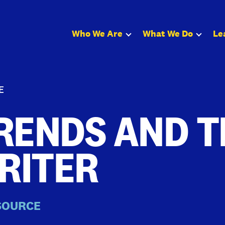
Who We Are
What We Do
Le
E
RENDS AND T
RITER
SOURCE