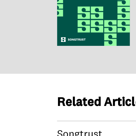
Related Artic
Songtrust