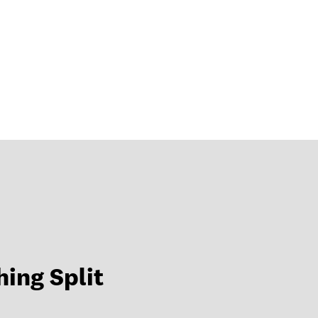
hing Split