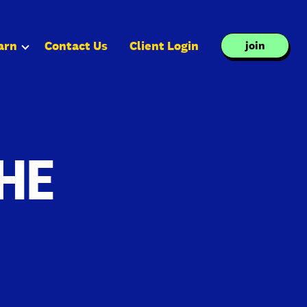
arn
Contact Us
Client Login
join
HE