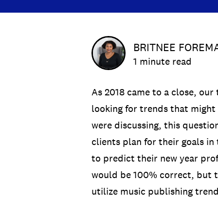
BRITNEE FOREM
1 minute read
As 2018 came to a close, our 
looking for trends that might
were discussing, this questio
clients plan for their goals i
to predict their new year prof
would be 100% correct, but th
utilize music publishing trend