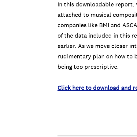
In this downloadable report,
attached to musical composit
companies like BMI and ASCAP
of the data included in this 
earlier. As we move closer int
rudimentary plan on how to b
being too prescriptive.
Click here to download and r