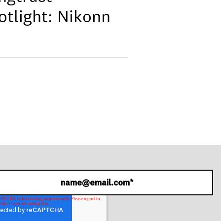
otlight: Nikonn