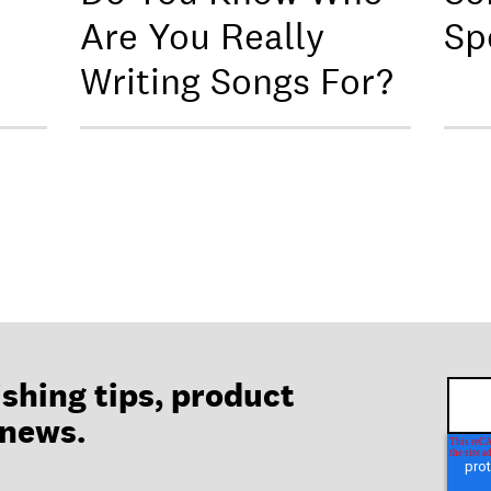
Are You Really
Sp
Writing Songs For?
ishing tips, product
 news.