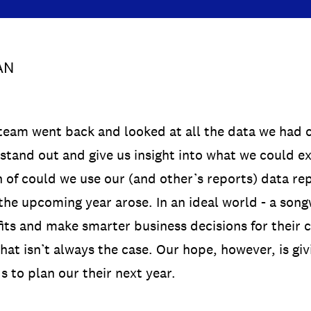
AN
team went back and looked at all the data we had c
 stand out and give us insight into what we could e
n of could we use our (and other’s reports) data re
n the upcoming year arose. In an ideal world - a son
its and make smarter business decisions for their ca
at isn’t always the case. Our hope, however, is giv
s to plan our their next year.