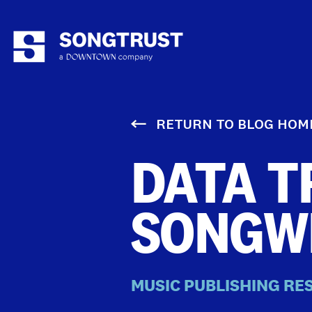
RETURN TO BLOG HOM
DATA T
SONGW
MUSIC PUBLISHING RE