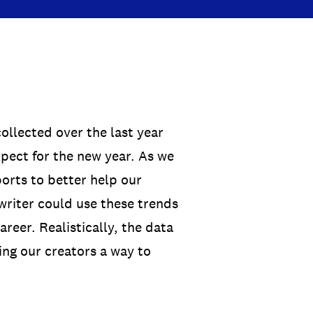
ollected over the last year
xpect for the new year. As we
ports to better help our
gwriter could use these trends
reer. Realistically, the data
ing our creators a way to