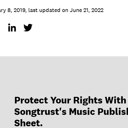
ry 8, 2019
,
last updated on
June 21, 2022
Protect Your Rights With
Songtrust's Music Publis
Sheet.