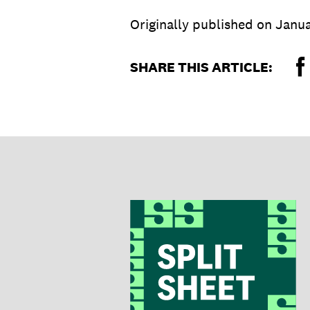
Originally published on
Janua
SHARE THIS ARTICLE: