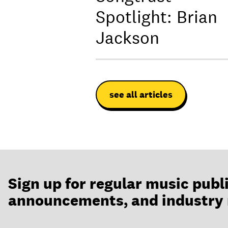
Spotlight: Brian
Jackson
see all articles
Sign up for regular music publ
announcements, and industry