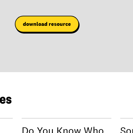
download resource
les
Do You Know Who
So