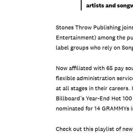
artists and songw
Stones Throw Publishing join
Entertainment) among the pu
label groups who rely on Song
Now affiliated with 65 pay s
flexible administration servi
at all stages in their careers
Billboard’s Year-End Hot 100
nominated for 14 GRAMMYs in
Check out this playlist of ne