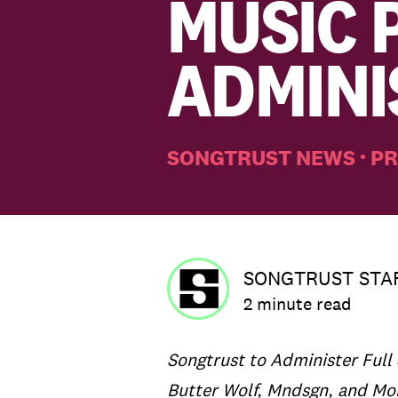
MUSIC 
ADMINI
SONGTRUST NEWS
PR
•
SONGTRUST STA
2 minute read
Songtrust to Administer Full
Butter Wolf, Mndsgn, and Mo