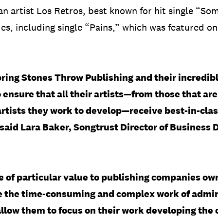
an artist Los Retros, best known for hit single “S
s, including single “Pains,” which was featured on
 bring Stones Throw Publishing and their incredibl
 ensure that all their artists—from those that ar
rtists they work to develop—receive best-in-clas
 said Lara Baker, Songtrust Director of Business
e of particular value to publishing companies ow
ke the time-consuming and complex work of admini
llow them to focus on their work developing the 