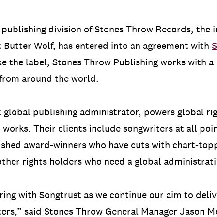
e publishing division of Stones Throw Records, the
 Butter Wolf, has entered into an agreement with
S
ke the label, Stones Throw Publishing works with a 
 from around the world.
t global publishing administrator, powers global ri
 works. Their clients include songwriters at all poi
ished award-winners who have cuts with chart-top
ther rights holders who need a global administrati
ring with Songtrust as we continue our aim to del
riters,” said Stones Throw General Manager Jason M