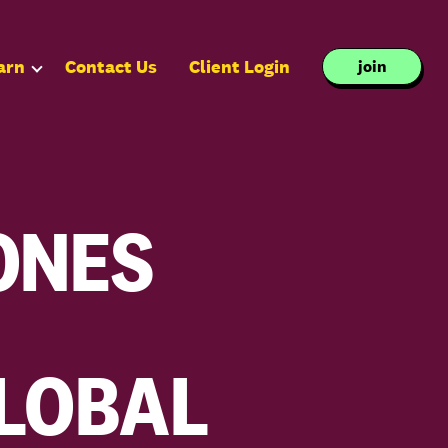
arn
Contact Us
Client Login
join
ONES
GLOBAL