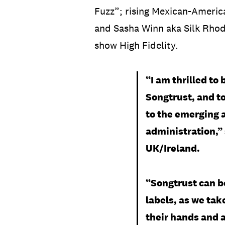
Fuzz”; rising Mexican-Americ
and Sasha Winn aka Silk Rhode
show High Fidelity.
“I am thrilled to
Songtrust, and to
to the emerging a
administration,”
UK/Ireland.
“Songtrust can b
labels, as we ta
their hands and a