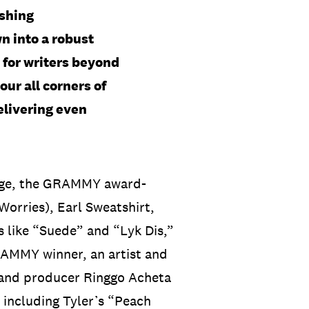
ishing
n into a robust
for writers beyond
our all corners of
elivering even
edge, the GRAMMY award-
orries), Earl Sweatshirt,
 like “Suede” and “Lyk Dis,”
RAMMY winner, an artist and
 and producer Ringgo Acheta
 including Tyler’s “Peach