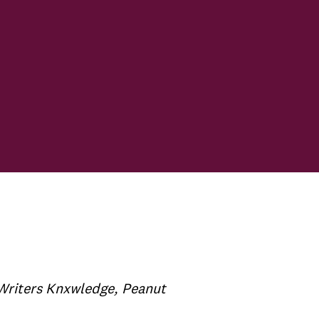
-Writers Knxwledge, Peanut