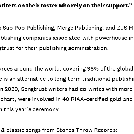
riters on their roster who rely on their support.”
s Sub Pop Publishing, Merge Publishing, and ZJS M
blishing companies associated with powerhouse in
trust for their publishing administration.
ources around the world, covering 98% of the globa
ce is an alternative to long-term traditional publis
. In 2020, Songtrust writers had co-writes with more 
 chart, were involved in 40 RIAA-certified gold an
 this year’s ceremony.
w & classic songs from Stones Throw Records: