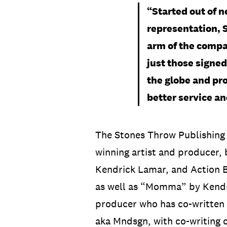
“Started out of n
representation, 
arm of the compa
just those signed 
the globe and pro
better service an
The Stones Throw Publishing
winning artist and producer, 
Kendrick Lamar, and Action B
as well as “Momma” by Kendri
producer who has co-written 
aka Mndsgn, with co-writing c