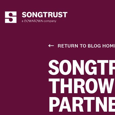
RETURN TO BLOG HOM
SONGTR
THROW
PARTNE