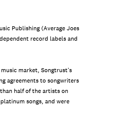
usic Publishing (Average Joes
dependent record labels and
l music market, Songtrust’s
hing agreements to songwriters
than half of the artists on
d platinum songs, and were