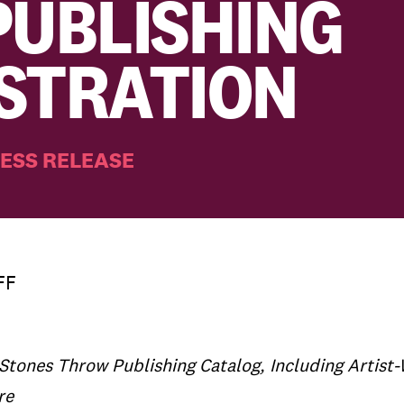
PUBLISHING
STRATION
ESS RELEASE
FF
 Stones Throw Publishing Catalog, Including Artist
re