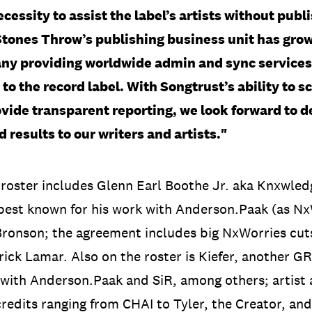
ecessity to assist the label’s artists without publ
Stones Throw’s publishing business unit has grow
ny providing worldwide admin and sync services 
to the record label. With Songtrust’s ability to sc
vide transparent reporting, we look forward to d
d results to our writers and artists."
 roster includes Glenn Earl Boothe Jr. aka Knxwl
best known for his work with Anderson.Paak (as NxW
ronson; the agreement includes big NxWorries cuts
ck Lamar. Also on the roster is Kiefer, another G
with Anderson.Paak and SiR, among others; artist
redits ranging from CHAI to Tyler, the Creator, and