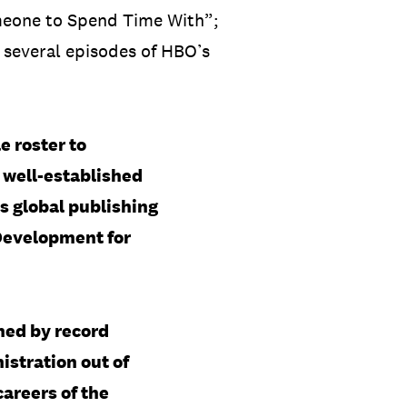
omeone to Spend Time With”;
 several episodes of HBO’s
e roster to
e well-established
s global publishing
 Development for
ned by record
stration out of
careers of the