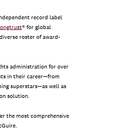
 independent record label
ongtrust
® for global
diverse roster of award-
ghts administration for over
nts in their career—from
ping superstars—as well as
on solution.
iver the most comprehensive
cGuire.