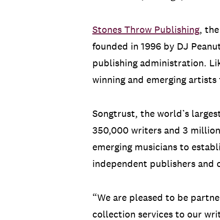
Stones Throw Publishing
, th
founded in 1996 by DJ Peanut
publishing administration. Li
winning and emerging artists
Songtrust, the world’s larges
350,000 writers and 3 million
emerging musicians to establ
independent publishers and o
“We are pleased to be partne
collection services to our w