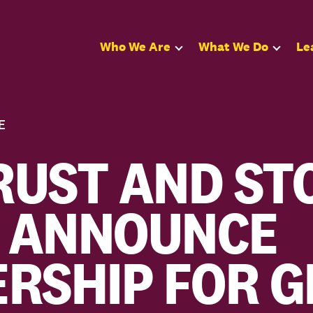
Who We Are
What We Do
Le
E
UST AND ST
 ANNOUNCE
RSHIP FOR 