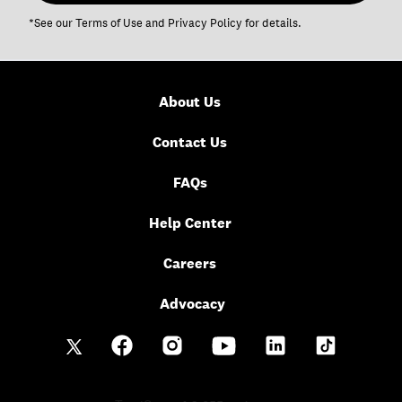
*See our
Terms of Use
and
Privacy Policy
for details.
About Us
Contact Us
FAQs
Help Center
Careers
Advocacy