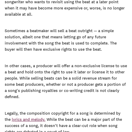
songwriter who wants to revisit using the beat at a later point
when it may have become more expensive or, worse, is no longer
available at all.
Sometimes a beatmaker will sell a beat outright — a simple
solution, albeit one that means letting go of any future
involvement with the song the beat is used to complete. The
buyer will then have exclusive rights to use the beat.
In other cases, a producer will offer a non-exclusive license to use
a beat and hold onto the right to use it later or license it to other
people. While selling beats can be a solid revenue stream for
some beat producers, whether or not a producer gets a portion of
a song's publishing royalties or co-writing credit is not clearly
defined.
Legally, the composition copyright for a song is determined by
the
lyrics and melody.
While the beat can be a major part of the
success of a song, it doesn't have a clear-cut role when song
rights are debated in a court of law.