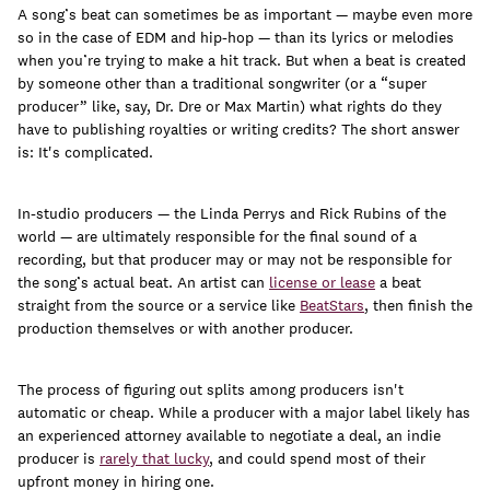
A song’s beat can sometimes be as important — maybe even more
so in the case of EDM and hip-hop — than its lyrics or melodies
when you’re trying to make a hit track. But when a beat is created
by someone other than a traditional songwriter (or a “super
Learn
producer” like, say, Dr. Dre or Max Martin) what rights do they
have to publishing royalties or writing credits? The short answer
is: It's complicated.
In-studio producers — the Linda Perrys and Rick Rubins of the
world — are ultimately responsible for the final sound of a
recording, but that producer may or may not be responsible for
the song’s actual beat. An artist can
license or lease
a beat
straight from the source or a service like
BeatStars
, then finish the
production themselves or with another producer.
The process of figuring out splits among producers isn't
automatic or cheap. While a producer with a major label likely has
Contact Us
an experienced attorney available to negotiate a deal, an indie
Client Login
producer is
rarely that lucky
, and could spend most of their
upfront money in hiring one.