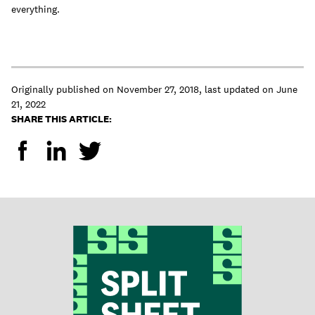
everything.
Originally published on
November 27, 2018
,
last updated on
June
21, 2022
SHARE THIS ARTICLE: