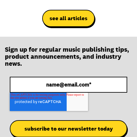
see all articles
Sign up for regular music publishing tips,
product announcements, and industry
news.