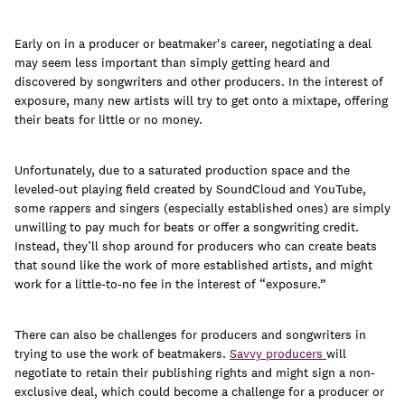
join
Early on in a producer or beatmaker's career, negotiating a deal
may seem less important than simply getting heard and
discovered by songwriters and other producers. In the interest of
exposure, many new artists will try to get onto a mixtape, offering
their beats for little or no money.
Unfortunately, due to a saturated production space and the
leveled-out playing field created by SoundCloud and YouTube,
some rappers and singers (especially established ones) are simply
unwilling to pay much for beats or offer a songwriting credit.
Instead, they’ll shop around for producers who can create beats
that sound like the work of more established artists, and might
work for a little-to-no fee in the interest of “exposure.”
There can also be challenges for producers and songwriters in
trying to use the work of beatmakers.
Savvy producers
will
negotiate to retain their publishing rights and might sign a non-
exclusive deal, which could become a challenge for a producer or