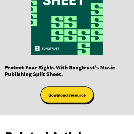
Protect Your Rights With Songtrust's Music
Publishing Split Sheet.
download resource