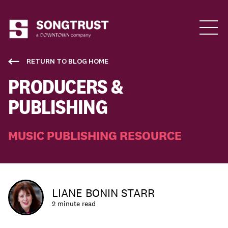
Who We Are
RETURN TO BLOG HOME
PRODUCERS &
PUBLISHING
MUSIC PUBLISHING RESOURCE
What We Do
LIANE BONIN STARR
2 minute read