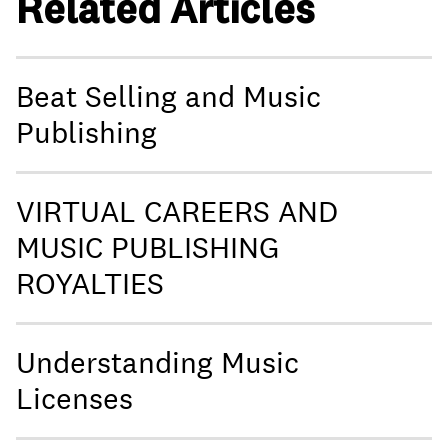
Related Articles
Beat Selling and Music
Publishing
VIRTUAL CAREERS AND
MUSIC PUBLISHING
ROYALTIES
Understanding Music
Licenses