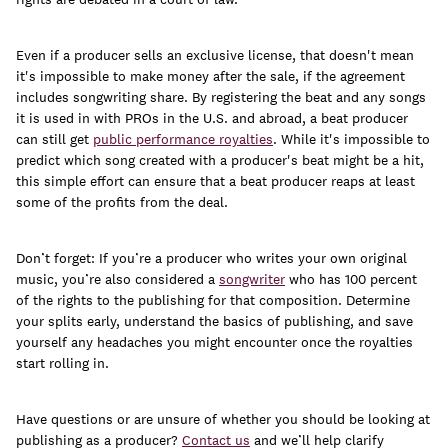
Even if a producer sells an exclusive license, that doesn't mean
it's impossible to make money after the sale, if the agreement
includes songwriting share. By registering the beat and any songs
it is used in with PROs in the U.S. and abroad, a beat producer
can still get
public performance royalties
. While it's impossible to
predict which song created with a producer's beat might be a hit,
this simple effort can ensure that a beat producer reaps at least
some of the profits from the deal.
Don’t forget: If you’re a producer who writes your own original
music, you’re also considered a
songwriter
who has 100 percent
of the rights to the publishing for that composition. Determine
your splits early, understand the basics of publishing, and save
yourself any headaches you might encounter once the royalties
start rolling in.
Have questions or are unsure of whether you should be looking at
publishing as a producer?
Contact us
and we’ll help clarify