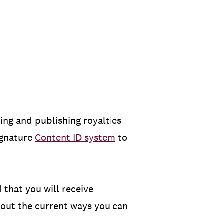
ing and publishing royalties
ignature
Content ID system
to
d that you will receive
k out the current ways you can