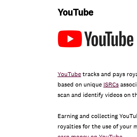
YouTube
YouTube
tracks and pays roya
based on unique
ISRCs
associ
scan and identify videos on th
Earning and collecting YouTu
royalties for the use of your
earn money on YouTube
.