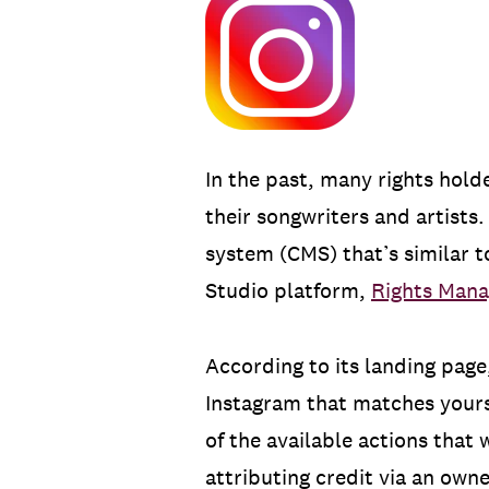
In the past, many rights hold
their songwriters and artist
system (CMS) that’s similar 
Studio platform,
Rights Mana
According to its landing page
Instagram that matches yours
of the available actions that 
attributing credit via an owne