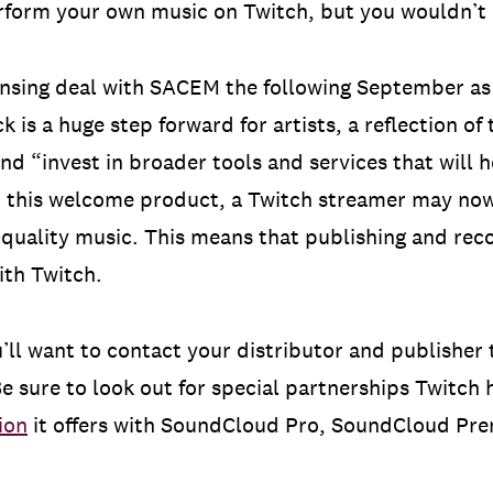
form your own music on Twitch, but you wouldn’t b
ensing deal with SACEM the following September as
k is a huge step forward for artists, a reflection of 
and “invest in broader tools and services that will
h this welcome product, a Twitch streamer may now
h-quality music. This means that publishing and reco
ith Twitch.
’ll want to contact your distributor and publisher t
e sure to look out for special partnerships Twitch h
ion
it offers with SoundCloud Pro, SoundCloud Pre