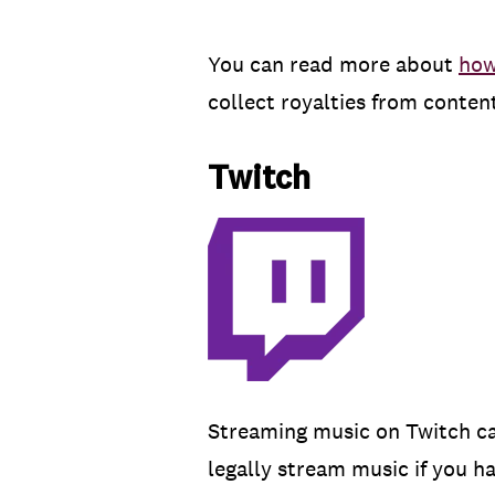
You can read more about
how
collect royalties from conte
Twitch
Streaming music on Twitch can
legally stream music if you h