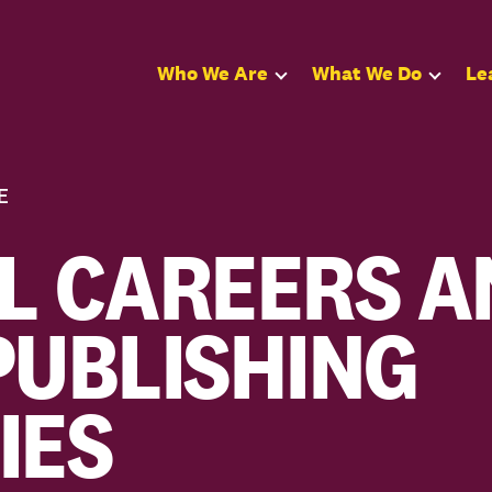
Who We Are
What We Do
Le
E
L CAREERS A
PUBLISHING
IES