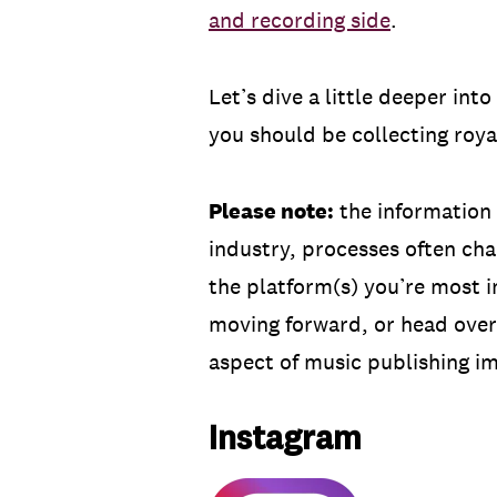
and recording side
.
Let’s dive a little deeper in
you should be collecting roya
Please note:
the information 
industry, processes often ch
the platform(s) you’re most i
moving forward, or head over
aspect of music publishing i
Instagram