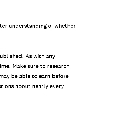
etter understanding of whether
ublished. As with any
ime. Make sure to research
 may be able to earn before
tions about nearly every