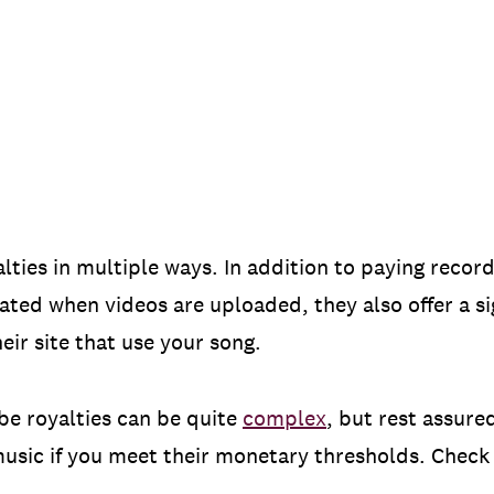
lties in multiple ways. In addition to paying record
ated when videos are uploaded, they also offer a s
eir site that use your song.
be royalties can be quite
complex
, but rest assure
 music if you meet their monetary thresholds. Chec