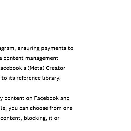
stagram, ensuring payments to
r a content management
 Facebook’s (Meta) Creator
o its reference library.
 any content on Facebook and
le, you can choose from one
content, blocking, it or