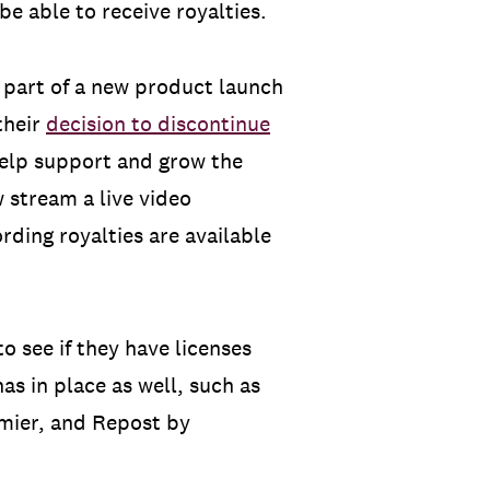
e able to receive royalties.
 part of a new product launch
their
decision to discontinue
 help support and grow the
 stream a live video
rding royalties are available
o see if they have licenses
as in place as well, such as
mier, and Repost by