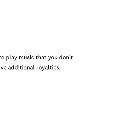
to play music that you don’t
ve additional royalties.