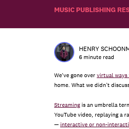
MUSIC PUBLISHING RE
HENRY SCHOON
6 minute read
We've gone over
virtual ways
home. What we didn’t discuss 
Streaming
is an umbrella term
YouTube video, replaying a ra
—
interactive or non-interact