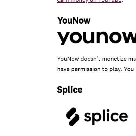
YouNow
YouNow doesn’t monetize music
have permission to play. You 
Splice