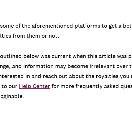
to some of the aforementioned platforms to get a b
lties from them or not.
outlined below was current when this article was p
ange, and information may become irrelevant over t
nterested in and reach out about the royalties you
 to our
Help Center
for more frequently asked ques
maginable.