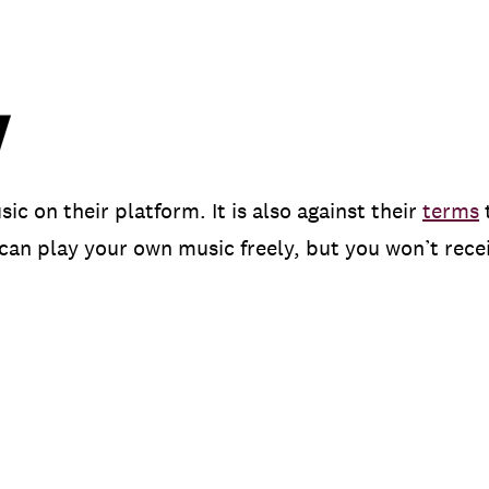
 on their platform. It is also against their
terms
can play your own music freely, but you won’t recei