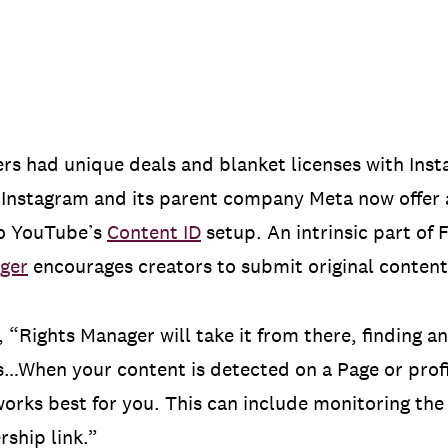
ers had unique deals and blanket licenses with In
s. Instagram and its parent company Meta now offe
to YouTube’s
Content ID
setup. An intrinsic part of
ger
encourages creators to submit original content t
, “Rights Manager will take it from there, finding
…When your content is detected on a Page or profi
works best for you. This can include monitoring the 
rship link.”