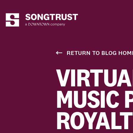
RETURN TO BLOG HOM
VIRTUA
MUSIC 
ROYALT