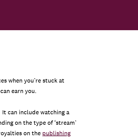
es when you’re stuck at
s can earn you.
. It can include watching a
nding on the type of ‘stream’
royalties on the
publishing