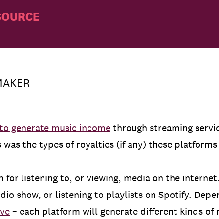
SOURCE
MAKER
 to generate music income
through streaming servic
was the types of royalties (if any) these platform
 for listening to, or viewing, media on the internet
dio show, or listening to playlists on Spotify. Depe
ive
– each platform will generate different kinds of 