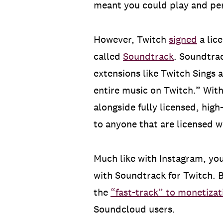
meant you could play and per
However, Twitch
signed
a lic
called
Soundtrack
. Soundtrac
extensions like Twitch Sings 
entire music on Twitch.” Wit
alongside fully licensed, hig
to anyone that are licensed w
Much like with Instagram, you
with Soundtrack for Twitch. B
the
“fast-track” to monetizat
Soundcloud users.