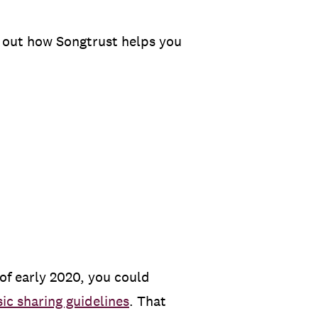
 out how Songtrust helps you
 of early 2020, you could
ic sharing guidelines
. That