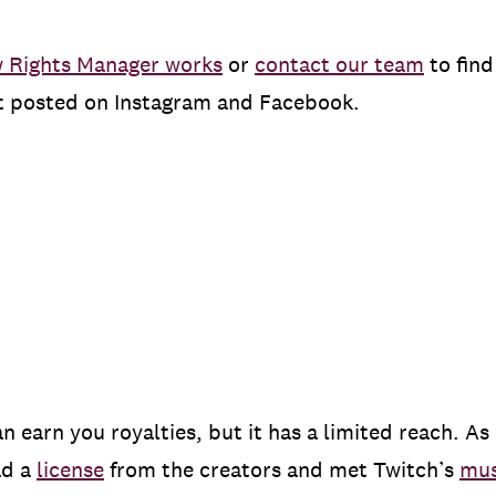
 Rights Manager works
or
contact our team
to find
nt posted on Instagram and Facebook.
 earn you royalties, but it has a limited reach. As
ad a
license
from the creators and met Twitch’s
mus