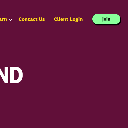
arn
Contact Us
Client Login
join
ND