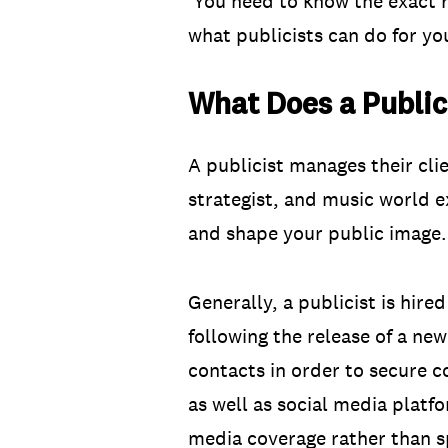
You need to know the exact rol
what publicists can do for yo
What Does a Public
A publicist manages their clie
strategist, and music world e
and shape your public image.
Generally, a publicist is hir
following the release of a new
contacts in order to secure c
as well as social media platf
media coverage rather than s