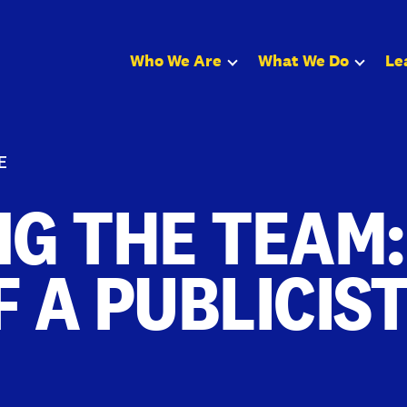
Who We Are
What We Do
Le
E
NG THE TEAM:
F A PUBLICIS