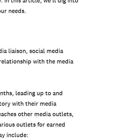
In this article, we’ll dig into
our needs.
dia liaison, social media
relationship with the media
onths, leading up to and
story with their media
reaches other media outlets,
arious outlets for earned
ay include: