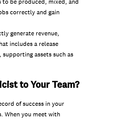
s to be produced, mixed, and
jobs correctly and gain
ctly generate revenue,
that includes a release
n, supporting assets such as
cist to Your Team?
ecord of success in your
ns. When you meet with