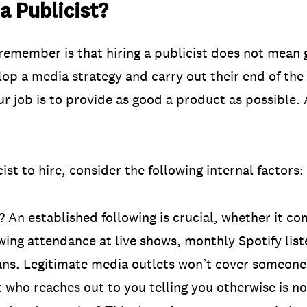
 Publicist?
remember is that hiring a publicist does not mean
lop a media strategy and carry out their end of the
ur job is to provide as good a product as possible. 
ist to hire, consider the following internal factors:
 An established following is crucial, whether it co
ing attendance at live shows, monthly Spotify list
ans. Legitimate media outlets won’t cover someone
t who reaches out to you telling you otherwise is n