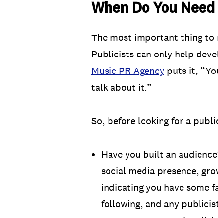
When Do You Need a
The most important thing to 
Publicists can only help deve
Music PR Agency
puts it, “Yo
talk about it.”
So, before looking for a public
Have you built an audience?
social media presence, grow
indicating you have some f
following, and any publicis