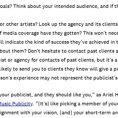
goals? Think about your intended audience, and if th
 other artists? Look up the agency and its clients
 media coverage have they gotten? This won’t nece
ll indicate the kind of success they’ve achieved in 
about them? Don’t hesitate to contact past clients 
st or agency for contacts of past clients, but it’s 
 likely to send you to clients they know will give a p
rson’s experience may not represent the publicist’s
ur publicist, and they should like you,” as Ariel 
usic Publicity
. “[It’s] like picking a member of yo
lignment with your vision, [and] your short-term a