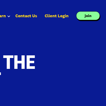
arn
Contact Us
Client Login
join
 THE
T