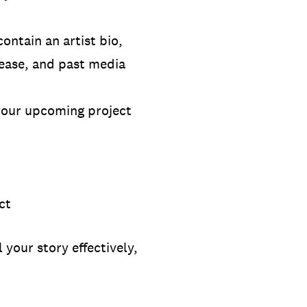
contain an artist bio,
lease, and past media
 your upcoming project
ect
 your story effectively,