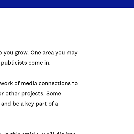
lp you grow. One area you may
 publicists come in.
etwork of media connections to
 or other projects. Some
 and be a key part of a