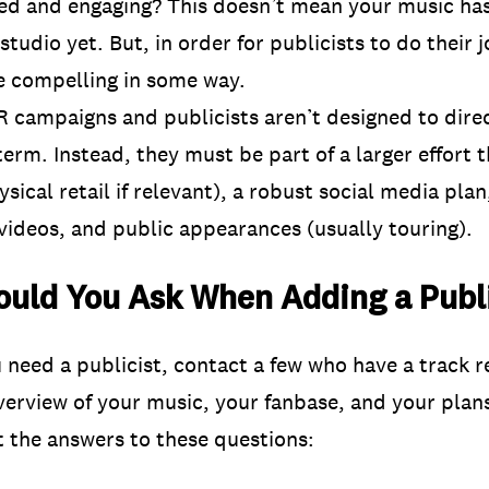
hed and engaging? This doesn’t mean your music ha
tudio yet. But, in order for publicists to do their 
e compelling in some way.
 campaigns and publicists aren’t designed to dire
term. Instead, they must be part of a larger effort 
sical retail if relevant), a robust social media pla
videos, and public appearances (usually touring).
uld You Ask When Adding a Publi
need a publicist, contact a few who have a track r
overview of your music, your fanbase, and your pla
t the answers to these questions: