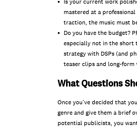
Is your current work polis
mastered at a professional s
traction, the music must b
Do you have the budget? PR
especially not in the short 
strategy with DSPs (and phy
teaser clips and long-form 
What Questions Sho
Once you’ve decided that you 
genre and give them a brief 
potential publicists, you wan