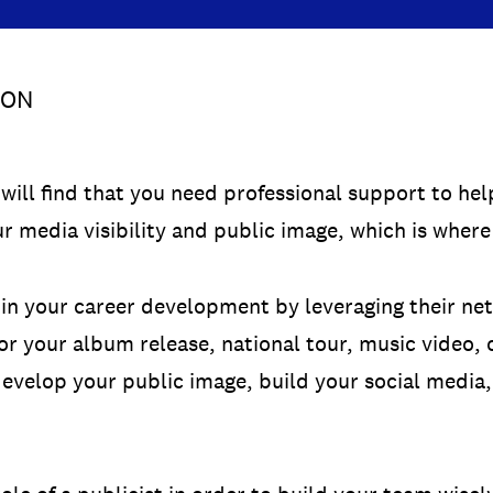
SON
will find that you need professional support to he
r media visibility and public image, which is where
e in your career development by leveraging their n
or your album release, national tour, music video,
 develop your public image, build your social media,