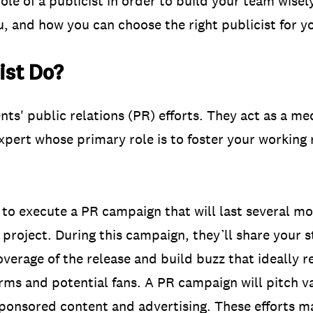
e of a publicist in order to build your team wisely. 
u, and how you can choose the right publicist for y
ist Do?
nts' public relations (PR) efforts. They act as a me
xpert whose primary role is to foster your working 
ed to execute a PR campaign that will last several m
 project. During this campaign, they’ll share your 
overage of the release and build buzz that ideally 
orms and potential fans. A PR campaign will pitch v
ponsored content and advertising. These efforts m