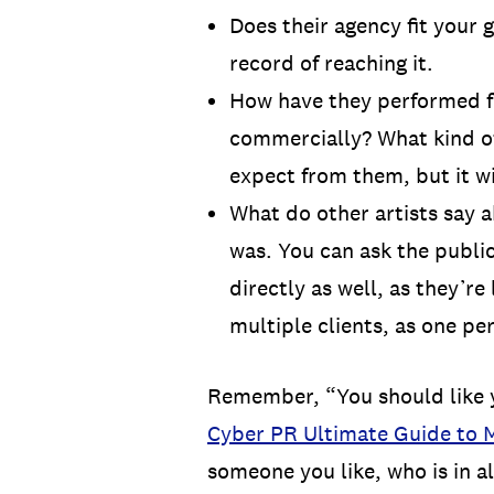
Does their agency fit your 
record of reaching it.
How have they performed for
commercially? What kind of
expect from them, but it wi
What do other artists say 
was. You can ask the publici
directly as well, as they’re
multiple clients, as one pe
Remember, “You should like yo
Cyber PR Ultimate Guide to M
someone you like, who is in a