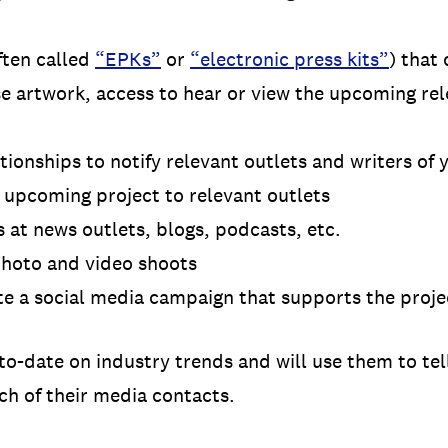
ften called
“EPKs”
or
“electronic press kits”
) that 
e artwork, access to hear or view the upcoming re
tionships to notify relevant outlets and writers of
r upcoming project to relevant outlets
 at news outlets, blogs, podcasts, etc.
hoto and video shoots
te a social media campaign that supports the proj
to-date on industry trends and will use them to tell
ch of their media contacts.