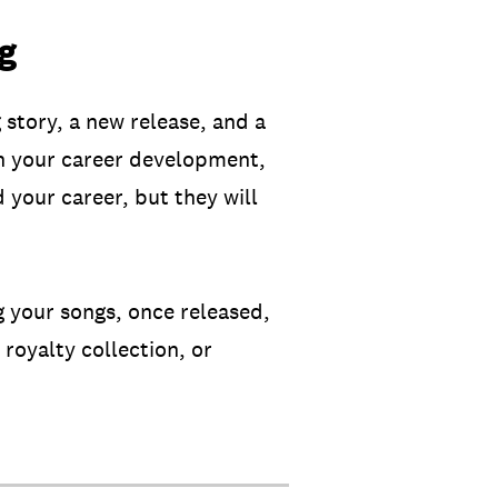
ng
 story, a new release, and a
 in your career development,
d your career, but they will
g your songs, once released,
 royalty collection, or