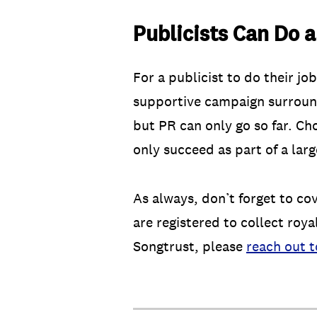
Publicists Can Do a
For a publicist to do their j
supportive campaign surroundi
but PR can only go so far. Cho
only succeed as part of a lar
As always, don’t forget to co
are registered to collect roya
Songtrust, please
reach out t