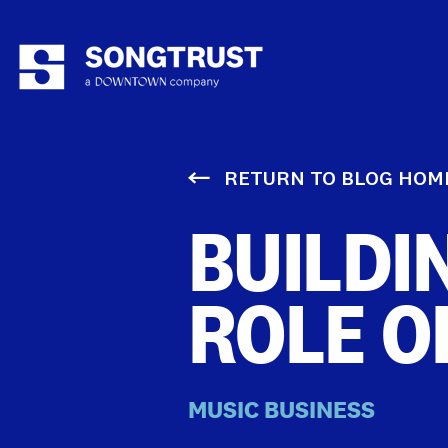
RETURN TO BLOG HOM
BUILDI
ROLE O
MUSIC BUSINESS