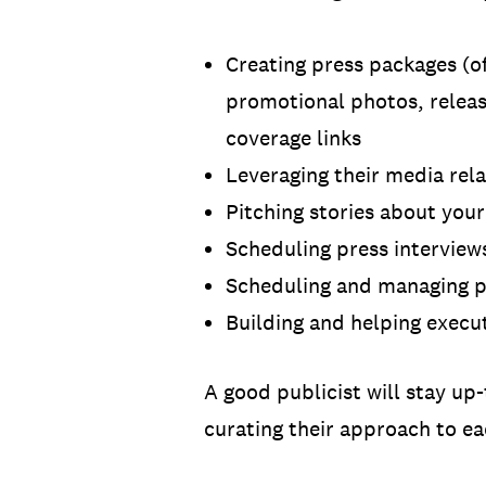
Creating press packages (o
promotional photos, releas
coverage links
Leveraging their media rela
Pitching stories about you
Scheduling press interviews
Scheduling and managing p
Building and helping execu
A good publicist will stay up-
curating their approach to ea