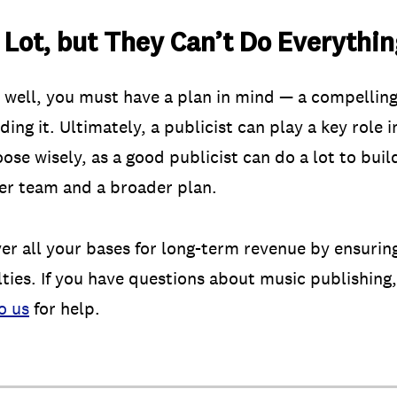
 Lot, but They Can’t Do Everythi
ob well, you must have a plan in mind — a compelling
ng it. Ultimately, a publicist can play a key role
ose wisely, as a good publicist can do a lot to buil
ger team and a broader plan.
ver all your bases for long-term revenue by ensurin
lties. If you have questions about music publishing,
o us
for help.