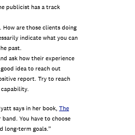
e publicist has a track
. How are those clients doing
ssarily indicate what you can
the past.
and ask how their experience
a good idea to reach out
ositive report. Try to reach
 capability.
Hyatt says in her book,
The
ur band. You have to choose
nd long-term goals.”