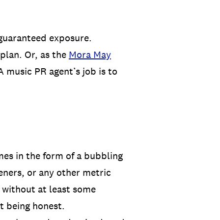
 guaranteed exposure.
 plan. Or, as the
Mora May
A music PR agent’s job is to
mes in the form of a bubbling
eners, or any other metric
 without at least some
ot being honest.