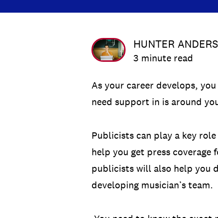
HUNTER ANDER
3 minute read
As your career develops, you 
need support in is around you
Publicists can play a key rol
help you get press coverage f
publicists will also help you
developing musician’s team.