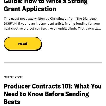
Guide: How to Write a Strong
Grant Application
This guest post was written by Christina Li from The Digilogue.
DIGIFAM! If you’re an independent artist, finding funding for your
next creative project can feel like an uphill climb. That’s exactly...
read
GUEST POST
Producer Contracts 101: What You
Need to Know Before Sending
Beats