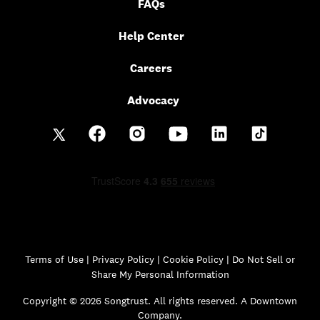
FAQs
Help Center
Careers
Advocacy
Terms of Use
|
Privacy Policy
|
Cookie Policy |
Do Not Sell or
Share My Personal Information
Copyright © 2026 Songtrust. All rights reserved. A Downtown
Company.