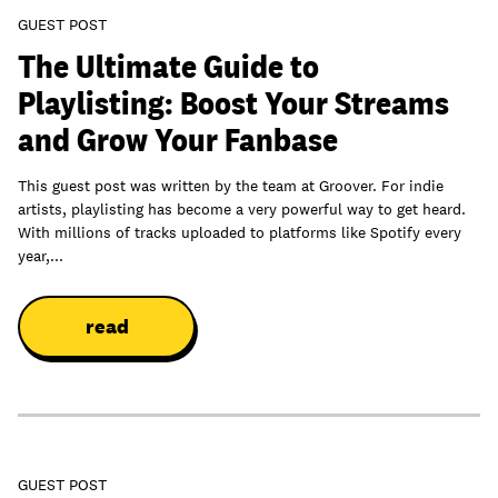
GUEST POST
The Ultimate Guide to
Playlisting: Boost Your Streams
and Grow Your Fanbase
This guest post was written by the team at Groover. For indie
artists, playlisting has become a very powerful way to get heard.
With millions of tracks uploaded to platforms like Spotify every
year,...
read
GUEST POST