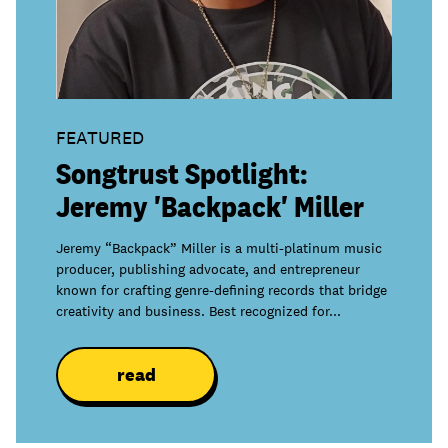
join
FEATURED
Songtrust Spotlight:
Jeremy 'Backpack' Miller
Jeremy “Backpack” Miller is a multi-platinum music
producer, publishing advocate, and entrepreneur
known for crafting genre-defining records that bridge
creativity and business. Best recognized for...
read