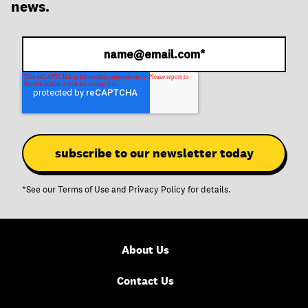
news.
*See our
Terms of Use
and
Privacy Policy
for details.
About Us
Contact Us