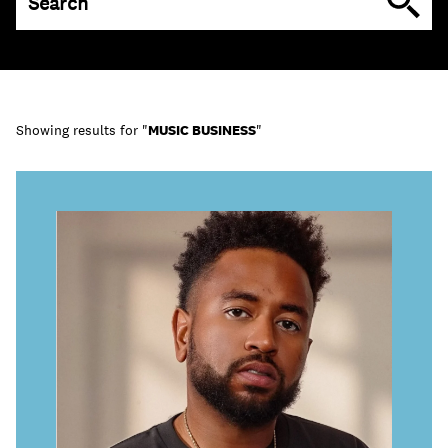
Learn
Showing results for "
MUSIC BUSINESS
"
Contact Us
Client Login