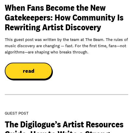
When Fans Become the New
Gatekeepers: How Community Is
Rewriting Artist Discovery
This guest post was written by the team at The Beam. The rules of
music discovery are changing — fast. For the first time, fans—not
algorithms—are shaping who breaks through.
read
GUEST POST
The Digilogue’s Artist Resources