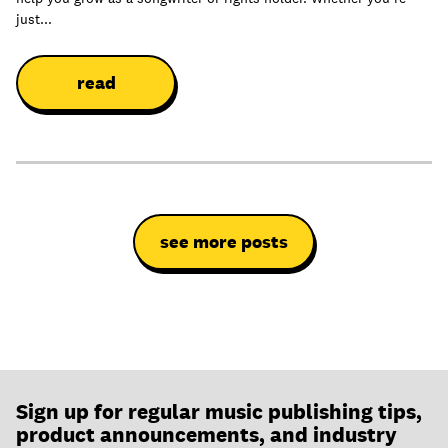
just...
read
see more posts
Sign up for regular music publishing tips,
product announcements, and industry