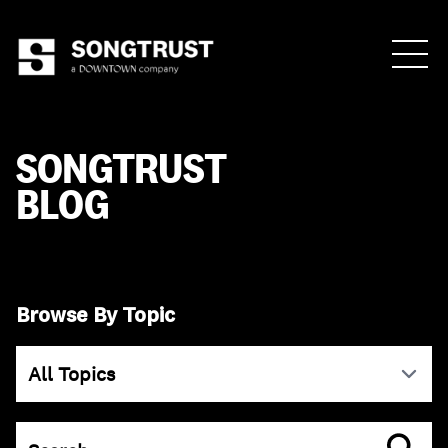
Who We Are
SONGTRUST
BLOG
What We Do
Browse By Topic