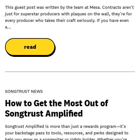
This guest post was written by the team at Mesa. Contracts aren’t
just for superstar producers with plaques on the wall, they’re for
every producer who takes their craft seriously. If you have even
a...
read
SONGTRUST NEWS
How to Get the Most Out of
Songtrust Amplified
Songtrust Amplified is more than just a rewards program—it’s
your backstage pass to tools, resources, and perks designed to
help you grow as a songwriter or rights holder. Whether you’re