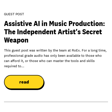
GUEST POST
Assistive AI in Music Production:
The Independent Artist's Secret
Weapon
This guest post was written by the team at RoEx. For a long time,
professional grade audio has only been available to those who
can afford it, or those who can master the tools and skills
required to...
read