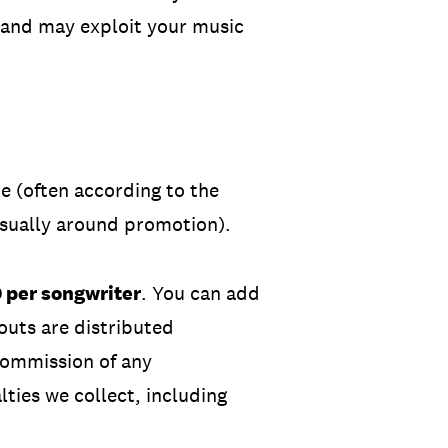
 and may exploit your music
e (often according to the
usually around promotion).
0 per songwriter
. You can add
outs are distributed
commission
of any
ties we collect, including