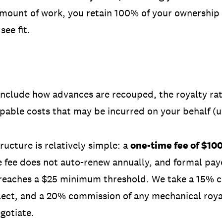
 amount of work, you retain 100% of your ownership
see fit.
 include how advances are recouped, the royalty rat
upable costs that may be incurred on your behalf (
ructure is relatively simple: a
one-time fee of $10
e fee does not auto-renew annually, and formal pay
 reaches a $25 minimum threshold. We take a
15% 
lect, and a 20% commission of any mechanical royal
gotiate.