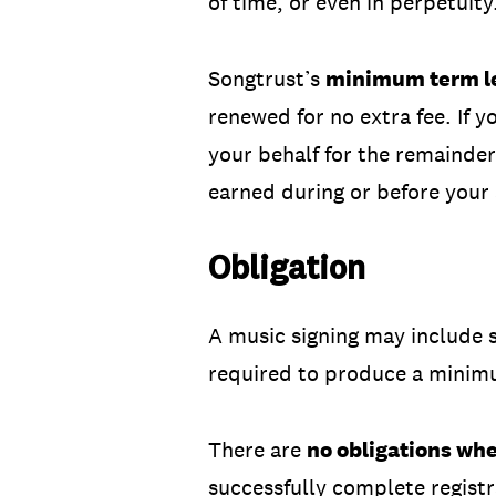
of time, or even in perpetuity
Songtrust’s
minimum term le
renewed for no extra fee. If y
your behalf for the remainder
earned during or before your
Obligation
A music signing may include s
required to produce a minim
There are
no obligations wh
successfully complete registr