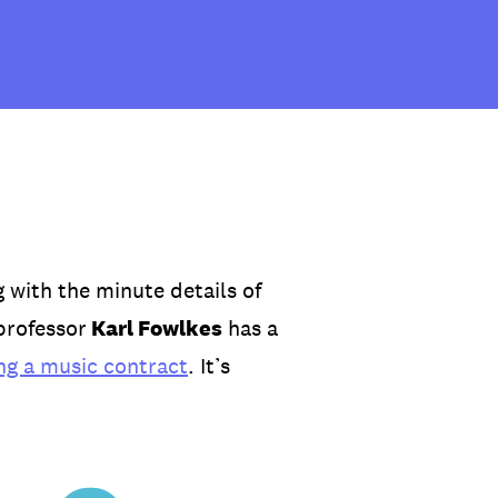
 with the minute details of
professor
Karl Fowlkes
has a
ng a music contract
. It’s