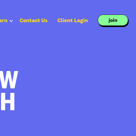
arn
Contact Us
Client Login
join
OW
TH