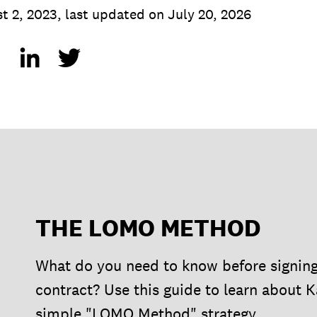
t 2, 2023
,
last updated on
July 20, 2026
THE LOMO METHOD
What do you need to know before signin
contract? Use this guide to learn about K
simple "LOMO Method" strategy.