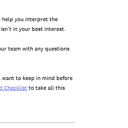
 help you interpret the
sn’t in your best interest.
our team with any questions
l want to keep in mind before
 Checklist
to take all this