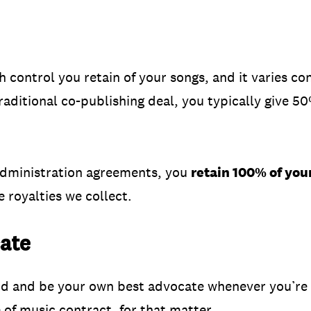
 control you retain of your songs, and it varies c
traditional co-publishing deal, you typically give 5
administration agreements, you
retain 100% of you
 royalties we collect.
ate
nd and be your own best advocate whenever you’re 
of music contract, for that matter.