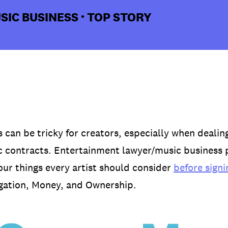
SIC BUSINESS
TOP STORY
•
 can be tricky for creators, especially when dealing
 contracts. Entertainment lawyer/music business 
four things every artist should consider
before signi
igation, Money, and Ownership.