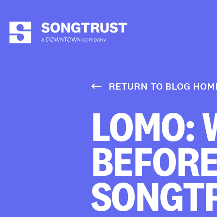
RETURN TO BLOG HOM
LOMO: 
BEFORE
SONGT