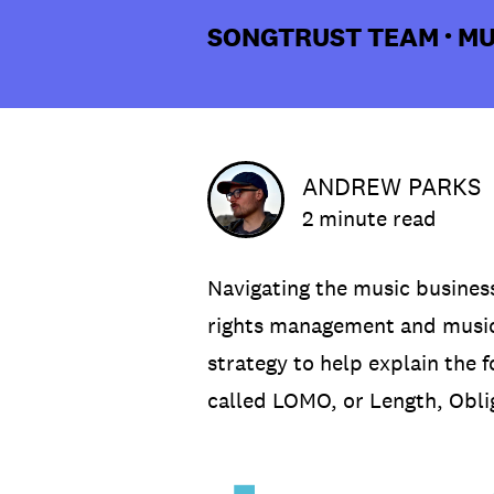
SONGTRUST TEAM
MU
•
ANDREW PARKS
2 minute read
Navigating the music business
rights management and music
strategy to help explain the 
called LOMO, or Length, Obl