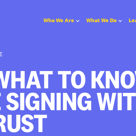
Who We Are
What We Do
Le
E
WHAT TO KN
 SIGNING WI
RUST