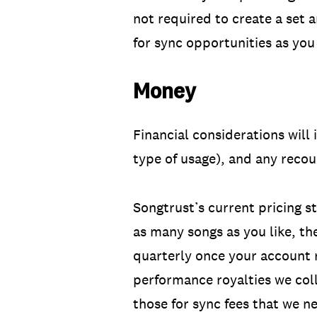
not required to create a set
for sync opportunities as you 
Money
Financial considerations will
type of usage), and any reco
Songtrust’s current pricing st
as many songs as you like, th
quarterly once your account
performance royalties we col
those for sync fees that we ne