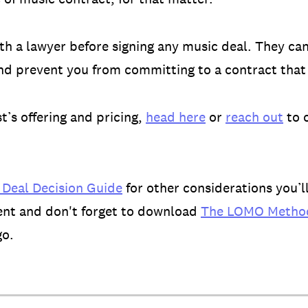
 a lawyer before signing any music deal. They can
and prevent you from committing to a contract that i
’s offering and pricing,
head here
or
reach out
to 
 Deal Decision Guide
for other considerations you’l
ent and don't forget to download
The LOMO Method
go.