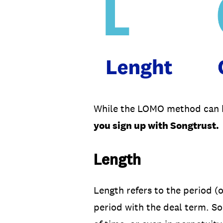
While the LOMO method can be
you sign up with Songtrust.
Length
Length refers to the period (
period with the deal term. So