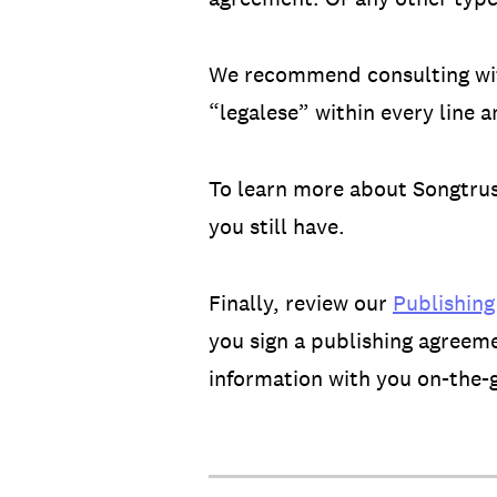
We recommend consulting with
“legalese” within every line 
To learn more about Songtrust
you still have.
Finally, review our
Publishing
you sign a publishing agreem
information with you on-the-