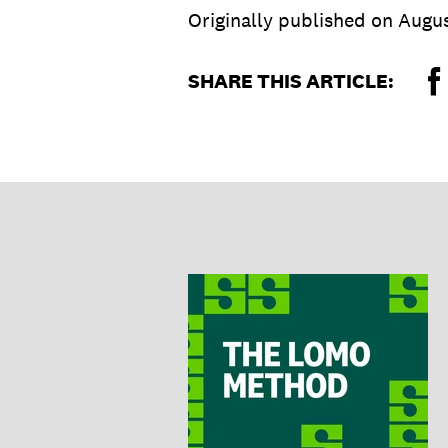
Originally published on
Augus
SHARE THIS ARTICLE: