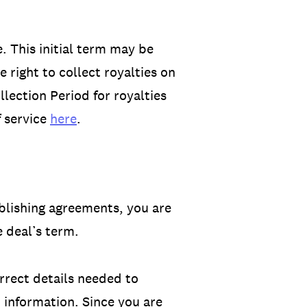
. This initial term may be
 right to collect royalties on
lection Period for royalties
f service
here
.
ublishing agreements, you are
 deal’s term.
rrect details needed to
t information. Since you are