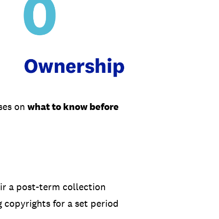
uses on
what to know before
ir a post-term collection
 copyrights for a set period