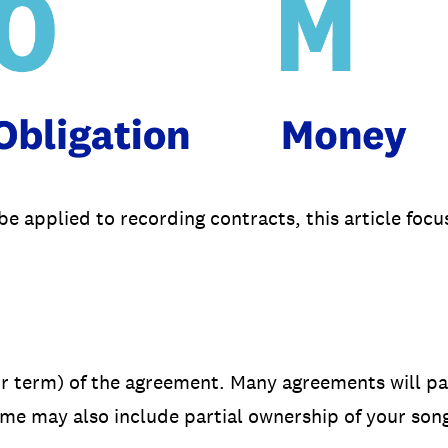
 applied to recording contracts, this article foc
or term) of the agreement. Many agreements will pa
me may also include partial ownership of your song