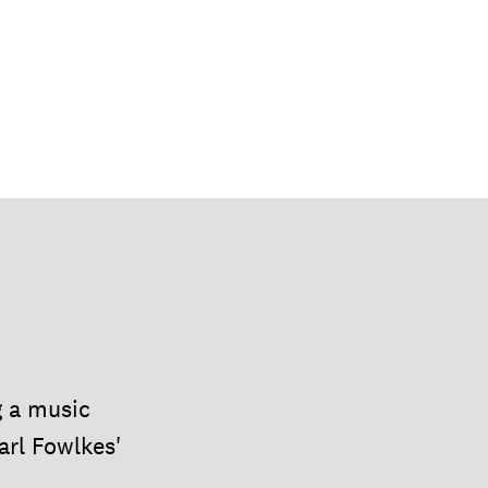
g a music
arl Fowlkes'