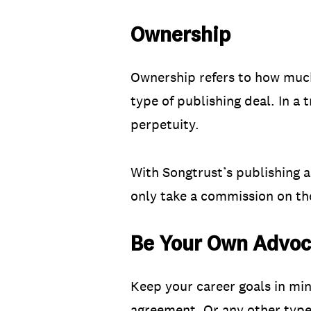
Ownership
Ownership refers to how much
type of publishing deal. In a 
perpetuity.
With Songtrust’s publishing 
only take a commission on the
Be Your Own Advoc
Keep your career goals in mi
agreement. Or any other type 