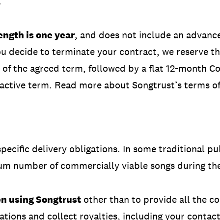
.
ngth is one year
, and does not include an advance
ou decide to terminate your contract, we reserve the
 of the agreed term, followed by a flat 12-month Col
 active term. Read more about Songtrust’s terms o
pecific delivery obligations. In some traditional p
um number of commercially viable songs during the
en using Songtrust
other than to provide all the co
ations and collect royalties, including your contac