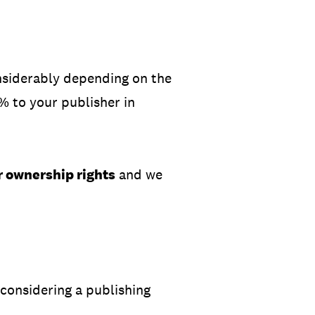
onsiderably depending on the
0% to your publisher in
r ownership rights
and we
considering a publishing