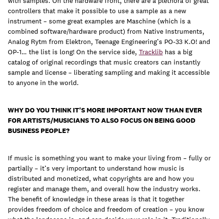
with samples. On the hardware front, there are a plethora of great
controllers that make it possible to use a sample as a new
instrument – some great examples are Maschine (which is a
combined software/hardware product) from Native Instruments,
Analog Rytm from Elektron, Teenage Engineering’s PO-33 K.O! and
OP-1… the list is long! On the service side,
Tracklib
has a big
catalog of original recordings that music creators can instantly
sample and license – liberating sampling and making it accessible
to anyone in the world.
WHY DO YOU THINK IT'S MORE IMPORTANT NOW THAN EVER
FOR ARTISTS/MUSICIANS TO ALSO FOCUS ON BEING GOOD
BUSINESS PEOPLE?
If music is something you want to make your living from – fully or
partially – it’s very important to understand how music is
distributed and monetized, what copyrights are and how you
register and manage them, and overall how the industry works.
The benefit of knowledge in these areas is that it together
provides freedom of choice and freedom of creation – you know