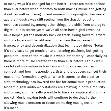
join
In many ways it’s changed for the better – there are more options
than ever before when it comes to both making music and getting
it out, as well as managing and monetizing copyrights. Ten years
ago the industry was still reeling from the drastic reduction in
revenues caused by, among other things, the shift from analog to
digital, but in recent years we’ve all seen how digital revenues
have helped get the industry back on track. Going forward, artists
and producers will benefit even more from the increased
transparency and decentralization that technology drives. Today
it’s very easy to get music onto a listening platform, but getting
people to listen to the music is a whole other story – especially as
there is more music created today than ever before. I think we’ll
see lots of innovation in how fans and music creators can
connect, and how independent artists and producers can get their
music into formative playlists. When it comes to the creative
side, technology has lowered the bar for actual music production.
Modern digital audio workstations are amazing in both simplicity
and power, and it’s really possible to have a complete studio in a
pocket. Music-making tools will continue to develop further –
allowing music creators to focus on making music, not on how
it’s made.