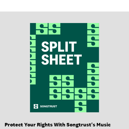
Protect Your Rights With Songtrust's Music