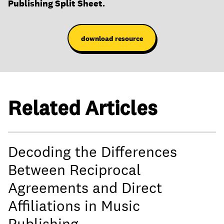
Publishing Split Sheet.
download resource
Related Articles
Decoding the Differences
Between Reciprocal
Agreements and Direct
Affiliations in Music
Publishing