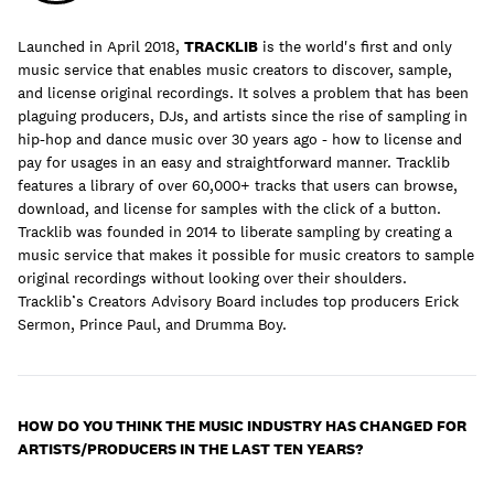
Launched in April 2018,
TRACKLIB
is the world's first and only
music service that enables music creators to discover, sample,
and license original recordings. It solves a problem that has been
Learn
plaguing producers, DJs, and artists since the rise of sampling in
hip-hop and dance music over 30 years ago - how to license and
pay for usages in an easy and straightforward manner. Tracklib
features a library of over 60,000+ tracks that users can browse,
download, and license for samples with the click of a button.
Tracklib was founded in 2014 to liberate sampling by creating a
music service that makes it possible for music creators to sample
original recordings without looking over their shoulders.
Tracklib’s Creators Advisory Board includes top producers Erick
Sermon, Prince Paul, and Drumma Boy.
Contact Us
HOW DO YOU THINK THE MUSIC INDUSTRY HAS CHANGED FOR
ARTISTS/PRODUCERS IN THE LAST TEN YEARS?
Client Login