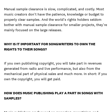
Manual sample clearance is slow, complicated, and costly. Most
music creators don’t have the patience, knowledge or budget to
properly clear samples. And the world’s rights holders seldom
bother with manual sample clearance for smaller projects, they’re
mainly focused on the large releases.
WHY IS IT IMPORTANT FOR SONGWRITERS TO OWN THE
RIGHTS TO THEIR SONGS?
If you own publishing copyright, you will take part in revenues
generated from radio and live performance, but also from the
mechanical part of physical sales and much more. In short: if you
own the copyright, you will get paid.
HOW DOES MUSIC PUBLISHING PLAY A PART IN SONGS WITH
SAMPLES?