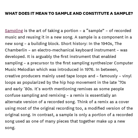
WHAT DOES IT MEAN TO SAMPLE AND CONSTITUTE A SAMPLE?
Sampling
is the art of taking a portion – a “sample” – of recorded
music and reusing it in a new song. A sample is a component in a
new song – a building block. Short history: In the 1940s, The
Chamberlin – an electro-mechanical keyboard instrument – was
developed. It is arguably the first instrument that enabled
sampling – a precursor to the first sampling synthesizer Computer
Music Melodian which was introduced in 1976. In between,
creative producers mainly used tape loops and – famously – vinyl
loops as popularized by the hip hop movement in the late ’70s
and early ’80s. It’s worth mentioning remixes as some people
confuse sampling and remixing – a remix is essentially an
alternate version of a recorded song. Think of a remix as a cover
using most of the original recording too, a modified version of the
original song. In contrast, a sample is only a portion of a recorded
song used as one of many pieces that together make up a new
song.