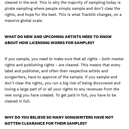
cleared in the end. This is why the majority of sampling today is
pirate sampling where people simply sample and don’t clear the
rights, and hope for the best. This is what Tracklib changes, on a
massive global scale.
WHAT DO NEW AND UPCOMING ARTISTS NEED TO KNOW
ABOUT HOW LICENSING WORKS FOR SAMPLES?
If you sample, you need to make sure that all rights – both master
rights and publishing rights – are cleared. This means that every
label and publisher, and often their respective artists and
songwriters, have to approve of the sample. If you sample and
don’t clear the rights, you run a big risk of being discovered and
losing a large part of or all your rights to any revenues from the
new song you have created. To get paid in full, you have to be
cleared in full.
WHY DO YOU BELIEVE SO MANY SONGWRITERS HAVE NOT
GOTTEN CLEARANCE FOR THEIR SAMPLES?