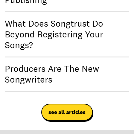
What Does Songtrust Do
Beyond Registering Your
Songs?
Producers Are The New
Songwriters
see all articles