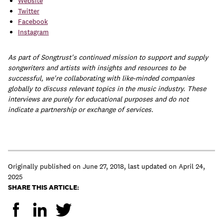
Website
Twitter
Facebook
Instagram
As part of Songtrust's continued mission to support and supply
songwriters and artists with insights and resources to be
successful, we're collaborating with like-minded companies
globally to discuss relevant topics in the music industry. These
interviews are purely for educational purposes and do not
indicate a partnership or exchange of services.
Originally published on
June 27, 2018
,
last updated on
April 24,
2025
SHARE THIS ARTICLE: