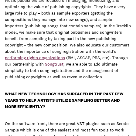
Music publishers are focused on managing, monetizing, and
optimizing the value of publishing copyrights. They have a very
large role to play – both as sample exporters (getting the
compositions they manage into new songs), and sample
importers (publishing songs that contain samples). In the Tracklib
model, we make sure that original publishers and songwriters
benefit from sampling by taking part in the new publishing
copyright – the new composition. We also educate our customers
about the importance of song registration with the world’s
performing rights organizations
(BMI, ASCAP, PRS, etc). Through
our partnership with
Songtrust
, we are able to add ultimate
simplicity to both song registration and the management of
publishing copyrights as well as revenue collection.
WHAT NEW TECHNOLOGY HAS SURFACED IN THE PAST FEW
YEARS TO HELP ARTISTS UTILIZE SAMPLING BETTER AND
MORE EFFICIENTLY?
On the software front, there are great VST plugins such as Serato
Sample which is one of the easiest and most fun tools to work