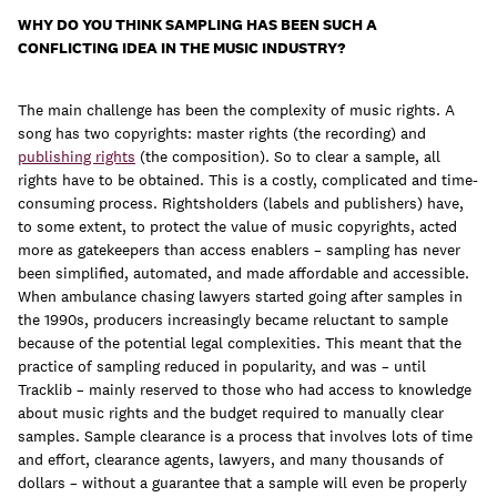
WHY DO YOU THINK SAMPLING HAS BEEN SUCH A
CONFLICTING IDEA IN THE MUSIC INDUSTRY?
The main challenge has been the complexity of music rights. A
song has two copyrights: master rights (the recording) and
publishing rights
(the composition). So to clear a sample, all
rights have to be obtained. This is a costly, complicated and time-
consuming process. Rightsholders (labels and publishers) have,
to some extent, to protect the value of music copyrights, acted
more as gatekeepers than access enablers – sampling has never
been simplified, automated, and made affordable and accessible.
When ambulance chasing lawyers started going after samples in
the 1990s, producers increasingly became reluctant to sample
because of the potential legal complexities. This meant that the
practice of sampling reduced in popularity, and was – until
Tracklib – mainly reserved to those who had access to knowledge
about music rights and the budget required to manually clear
samples. Sample clearance is a process that involves lots of time
and effort, clearance agents, lawyers, and many thousands of
dollars – without a guarantee that a sample will even be properly