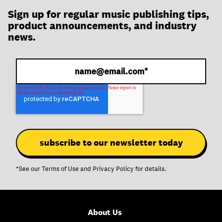
Sign up for regular music publishing tips,
product announcements, and industry
news.
*See our
Terms of Use
and
Privacy Policy
for details.
About Us