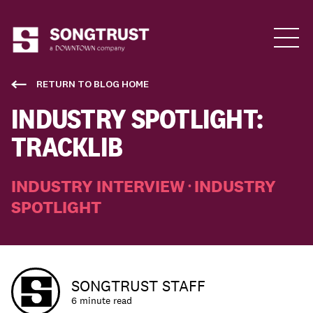
Who We Are
RETURN TO BLOG HOME
INDUSTRY SPOTLIGHT:
TRACKLIB
INDUSTRY INTERVIEW
INDUSTRY
•
SPOTLIGHT
What We Do
SONGTRUST STAFF
6 minute read