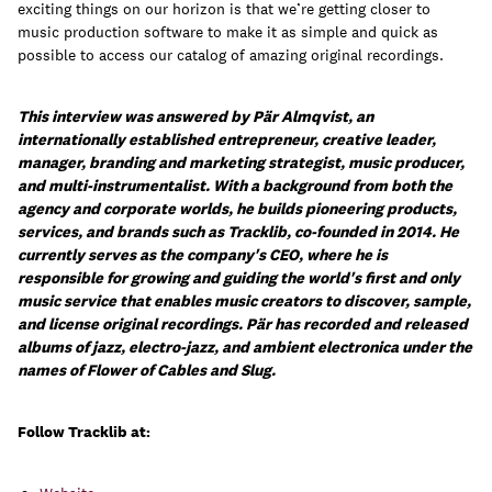
exciting things on our horizon is that we’re getting closer to
music production software to make it as simple and quick as
possible to access our catalog of amazing original recordings.
This interview was answered by Pär Almqvist, an
internationally established entrepreneur, creative leader,
manager, branding and marketing strategist, music producer,
and multi-instrumentalist. With a background from both the
agency and corporate worlds, he builds pioneering products,
services, and brands such as Tracklib, co-founded in 2014. He
currently serves as the company's CEO, where he is
responsible for growing and guiding the world's first and only
music service that enables music creators to discover, sample,
and license original recordings. Pär has recorded and released
albums of jazz, electro-jazz, and ambient electronica under the
names of Flower of Cables and Slug.
Follow Tracklib at: