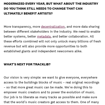
MODERNIZED EVERY YEAR, BUT WHAT ABOUT THE INDUSTRY
DO YOU THINK STILL NEEDS TO CHANGE THAT CAN
ULTIMATELY BENEFIT ARTISTS?
More transparency, more
decentralization
, and more data sharing
between different stakeholders in the industry. We need to enable
better systems, better
metadata
, and better collaboration. All
these efforts combined will not only unlock many billions of fresh
revenue but will also provide more opportunities to both
established giants and independent newcomers alike.
WHAT'S NEXT FOR TRACKLIB?
Our vision is very simple: we want to give everyone, everywhere
access to the buildings blocks of music – real original recordings
– so that more great music can be made. We’re doing this to
empower music creators and to power the evolution of music.
Our job is to liberate as many tracks as possible and make sure
that the world’s music creators get access to them. One of many