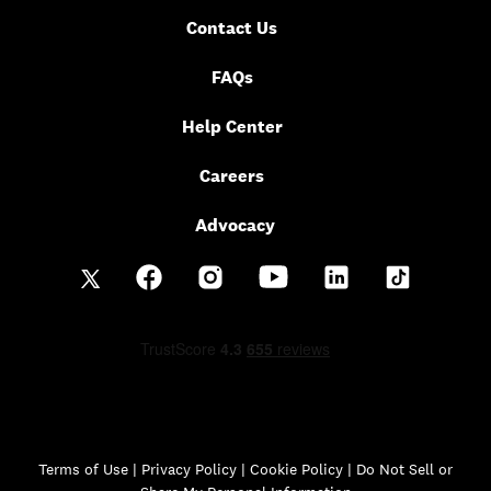
Contact Us
FAQs
Help Center
Careers
Advocacy
Terms of Use
|
Privacy Policy
|
Cookie Policy |
Do Not Sell or