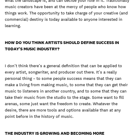
what the landscape is, and can decide your role in it. Traditionally
music creators have been at the mercy of people who know how
things work. The opportunity to take charge of your creative (and
commercial) destiny is today available to anyone interested in
learning.
HOW DO YOU THINK ARTISTS SHOULD DEFINE SUCCESS IN
TODAY'S MUSIC INDUSTRY?
I don’t think there’s a general definition that can be applied to
every artist, songwriter, and producer out there. It’s a really
personal thing – to some people success means that they can
make a living from making music, to some that they can get their
music to listeners in another country, and to some that they can
take their music from the studio to the stage. Some want to fill
arenas, some just want the freedom to create. Whatever the
desire, there are more tools and options available than at any
point before in the history of music.
THE INDUSTRY IS GROWING AND BECOMING MORE