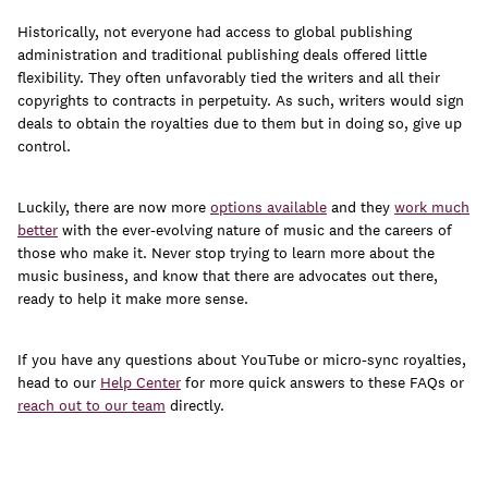
Historically, not everyone had access to global publishing
administration and traditional publishing deals offered little
flexibility. They often unfavorably tied the writers and all their
copyrights to contracts in perpetuity. As such, writers would sign
deals to obtain the royalties due to them but in doing so, give up
control.
Luckily, there are now more
options available
and they
work much
better
with the ever-evolving nature of music and the careers of
those who make it. Never stop trying to learn more about the
music business, and know that there are advocates out there,
ready to help it make more sense.
If you have any questions about YouTube or micro-sync royalties,
head to our
Help Center
for more quick answers to these FAQs or
reach out to our team
directly.