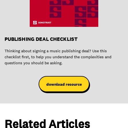
PUBLISHING DEAL CHECKLIST
Thinking about signing a music publishing deal? Use this
checklist first, to help you understand the complexities and
questions you should be asking.
download resource
Related Articles