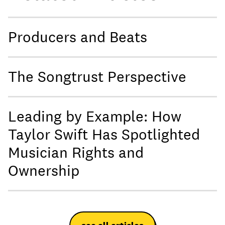
Producers and Beats
The Songtrust Perspective
Leading by Example: How
Taylor Swift Has Spotlighted
Musician Rights and
Ownership