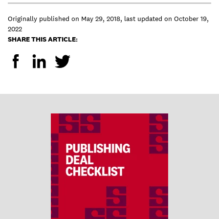
Originally published on
May 29, 2018
,
last updated on
October 19,
2022
SHARE THIS ARTICLE: