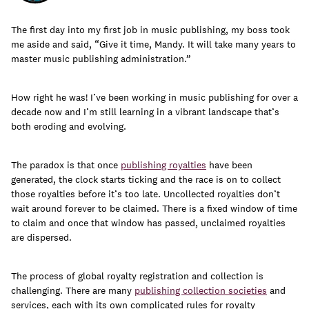
The first day into my first job in music publishing, my boss took
me aside and said, “Give it time, Mandy. It will take many years to
master music publishing administration.”
Learn
How right he was! I’ve been working in music publishing for over a
decade now and I’m still learning in a vibrant landscape that’s
both eroding and evolving.
The paradox is that once
publishing royalties
have been
generated, the clock starts ticking and the race is on to collect
those royalties before it’s too late. Uncollected royalties don’t
wait around forever to be claimed. There is a fixed window of time
to claim and once that window has passed, unclaimed royalties
are dispersed.
Contact Us
The process of global royalty registration and collection is
Client Login
challenging. There are many
publishing collection societies
and
services, each with its own complicated rules for royalty