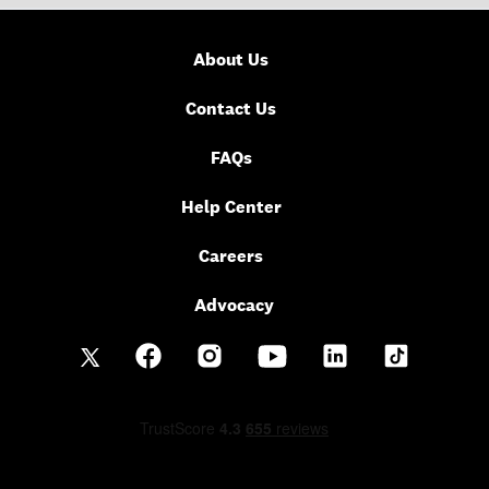
About Us
Contact Us
FAQs
Help Center
Careers
Advocacy