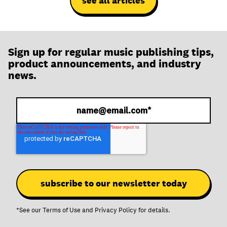
see all articles
Sign up for regular music publishing tips,
product announcements, and industry
news.
*See our
Terms of Use
and
Privacy Policy
for details.