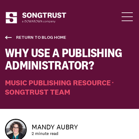
Who We Are
RETURN TO BLOG HOME
WHY USE A PUBLISHING
ADMINISTRATOR?
MUSIC PUBLISHING RESOURCE
•
SONGTRUST TEAM
What We Do
MANDY AUBRY
2 minute read