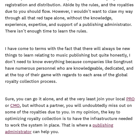
join
registration and distribution. Abide by the rules, and the royalties
due to you should flow. However, I wouldn’t want to claw my way
through all that red tape alone, without the knowledge,
experience, expertise, and support of a publishing administrator.
There isn’t enough time to learn the rules.
I have come to terms with the fact that there will always be new
things to learn relating to music publishing but quite honestly, I
don’t need to know everything because companies like Songtrust
have numerous personnel who are knowledgeable, dedicated, and
at the top of their game with regards to each area of the global
royalty collection process.
Sure, you can go it alone, and at the very least join your local
PRO
or
CMO
, but without a partner, you will undoubtedly miss out on
some of the royalties due to you. In my opinion, the key to
optimizing royalty collection is to have the infrastructure needed
to work the system in place. That is where a
publishing
administrator
can help you.