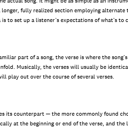
the actual song. It might be as simple as an instrum
a longer, fully realized section employing alternat
ea is to set up a listener’s expectations of what’s to
iliar part of a song, the verse is where the song’s 
fold. Musically, the verses will usually be identica
will play out over the course of several verses.
es its counterpart — the more commonly found choru
ally at the beginning or end of the verse, and the l