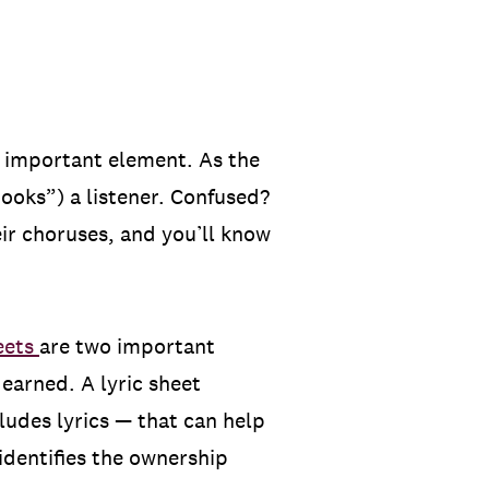
an important element. As the
hooks”) a listener. Confused?
ir choruses, and you’ll know
heets
are two important
earned. A lyric sheet
ludes lyrics — that can help
identifies the ownership