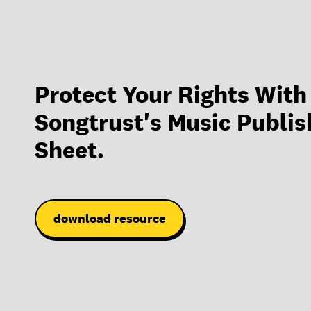
Protect Your Rights With
Songtrust's Music Publis
Sheet.
download resource