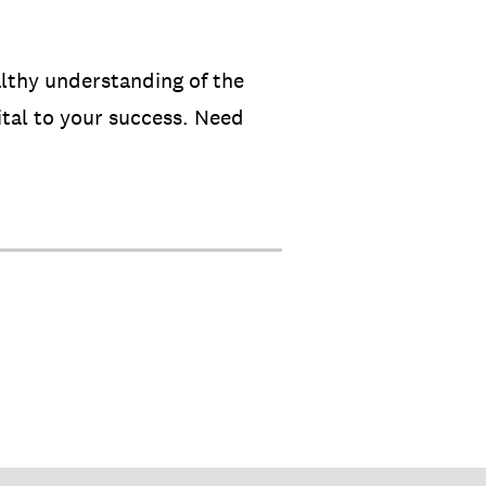
althy understanding of the
ital to your success. Need