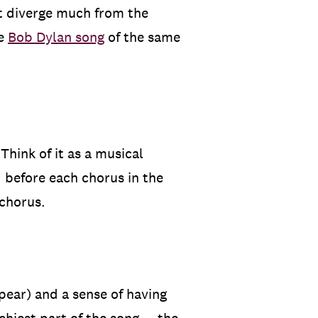
’t diverge much from the
he
Bob Dylan song
of the same
hink of it as a musical
d before each chorus in the
 chorus.
ppear) and a sense of having