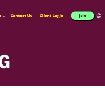
n
Contact Us
Client Login
join
NG