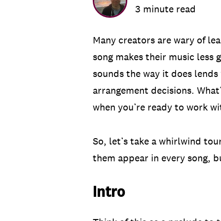
3 minute read
Many creators are wary of lea
song makes their music less g
sounds the way it does lends 
arrangement decisions. What’
when you’re ready to work w
So, let’s take a whirlwind to
them appear in every song, but
Intro