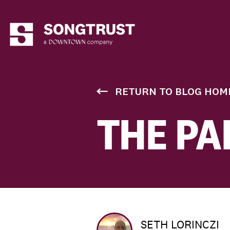
RETURN TO BLOG HOM
THE PA
SETH LORINCZI