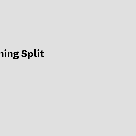
hing Split