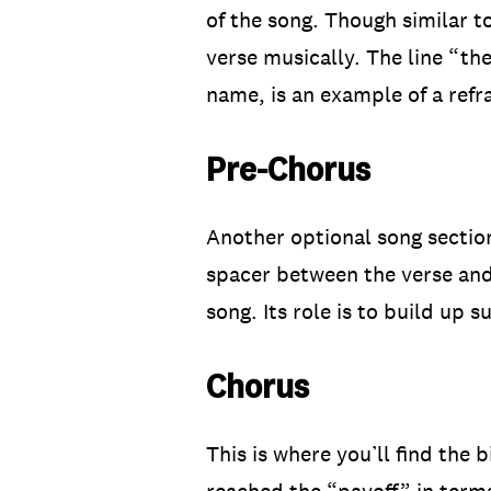
of the song. Though similar t
verse musically. The line “th
name, is an example of a refra
Pre-Chorus
Another optional song section
spacer between the verse and 
song. Its role is to build up 
Chorus
This is where you’ll find the 