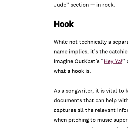
Jude” section — in rock.
Hook
While not technically a separ
name implies, it’s the catchie
Imagine OutKast’s “
Hey Ya!
” 
what a hook is.
As a songwriter, it is vital t
documents that can help with
captures all the relevant inf
when pitching to music superv