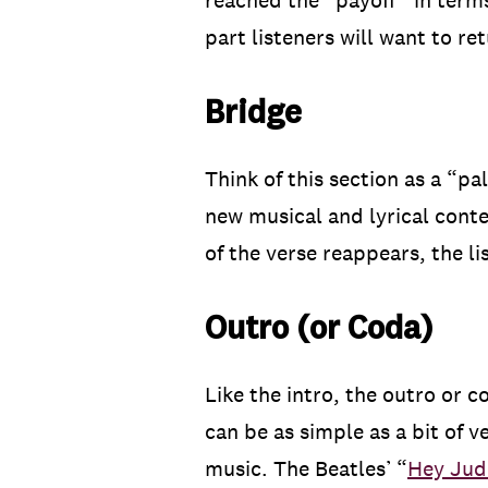
reached the “payoff” in terms 
part listeners will want to re
Bridge
Think of this section as a “p
new musical and lyrical conten
of the verse reappears, the li
Outro (or Coda)
Like the intro, the outro or c
can be as simple as a bit of v
music. The Beatles’ “
Hey Jud