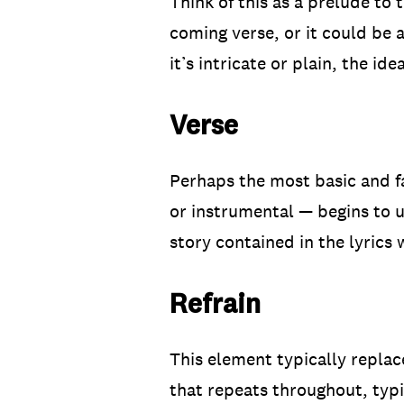
Think of this as a prelude to 
coming verse, or it could be 
it’s intricate or plain, the id
Verse
Perhaps the most basic and fam
or instrumental — begins to un
story contained in the lyrics 
Refrain
This element typically replac
that repeats throughout, typic