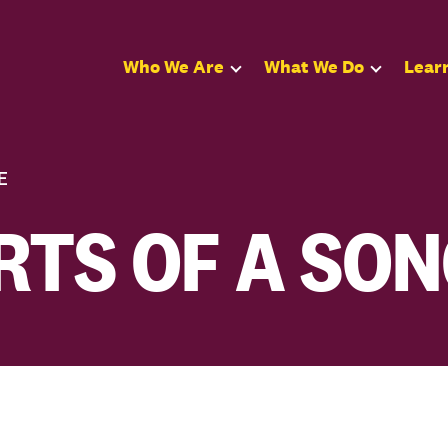
Who We Are
What We Do
Lear
E
RTS OF A SO