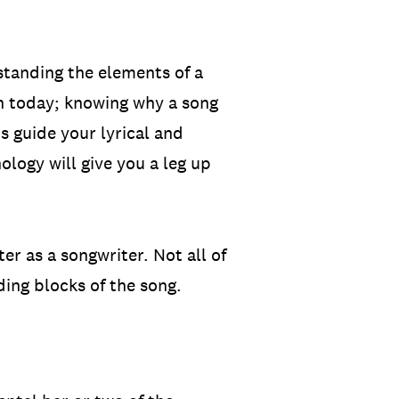
standing the elements of a
on today; knowing why a song
s guide your lyrical and
logy will give you a leg up
r as a songwriter. Not all of
ding blocks of the song.