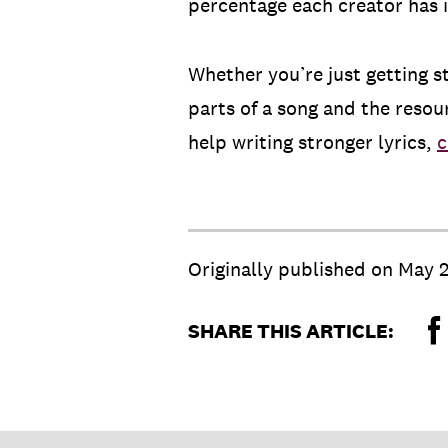
percentage each creator has 
Whether you’re just getting s
parts of a song and the resou
help writing stronger lyrics,
c
Originally published on
May 2
SHARE THIS ARTICLE: