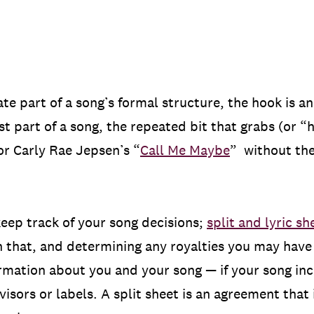
ate part of a song’s formal structure, the hook is 
st part of a song, the repeated bit that grabs (or “
or Carly Rae Jepsen’s “
Call Me Maybe
” without the
o keep track of your song decisions;
split and lyric s
 that, and determining any royalties you may have 
ormation about you and your song — if your song inc
isors or labels. A split sheet is an agreement that 