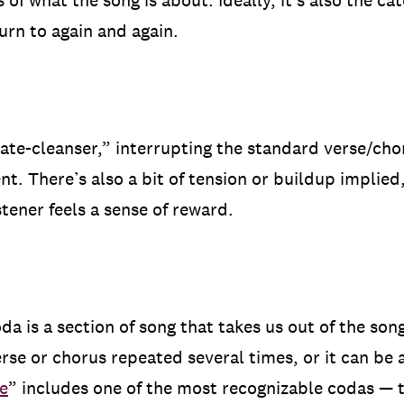
of what the song is about. Ideally, it’s also the ca
turn to again and again.
alate-cleanser,” interrupting the standard verse/cho
t. There’s also a bit of tension or buildup implied,
stener feels a sense of reward.
oda is a section of song that takes us out of the son
erse or chorus repeated several times, or it can be 
e
” includes one of the most recognizable codas — 