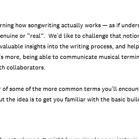
rning how songwriting actually works — as if under
enuine or “real”. We’d like to challenge that noti
valuable insights into the writing process, and help
s more, being able to communicate musical termino
ith collaborators.
ur of some of the more common terms you’ll encounte
 the idea is to get you familiar with the basic buil