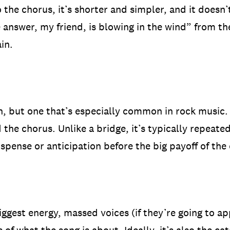
o the chorus, it’s shorter and simpler, and it doesn
e answer, my friend, is blowing in the wind” from t
in.
, but one that’s especially common in rock music. T
the chorus. Unlike a bridge, it’s typically repeate
suspense or anticipation before the big payoff of the
biggest energy, massed voices (if they’re going to a