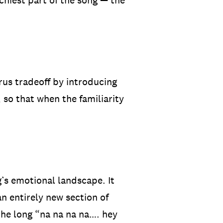
tchiest part of the song — the
rus tradeoff by introducing
 so that when the familiarity
g’s emotional landscape. It
an entirely new section of
the long “na na na na…. hey