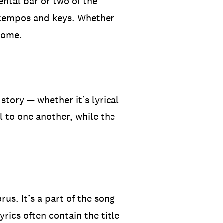
ental bar or two of the
e tempos and keys. Whether
 come.
story — whether it’s lyrical
l to one another, while the
s. It’s a part of the song
yrics often contain the title