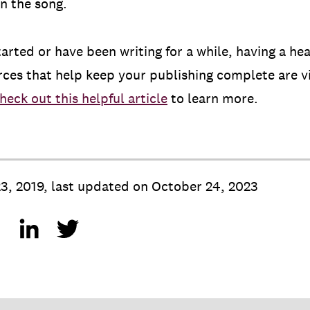
in the song.
tarted or have been writing for a while, having a he
rces that help keep your publishing complete are v
heck out this helpful article
to learn more.
3, 2019
,
last updated on
October 24, 2023