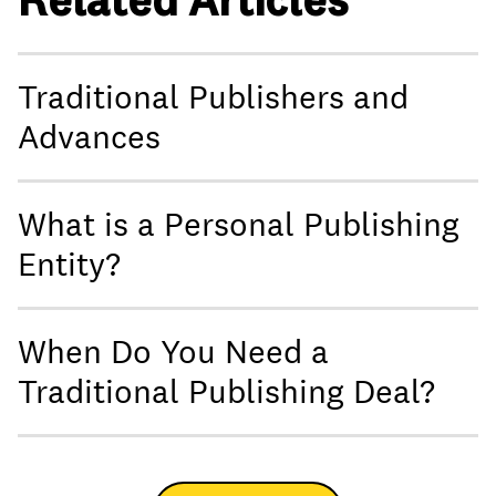
Traditional Publishers and
Advances
What is a Personal Publishing
Entity?
When Do You Need a
Traditional Publishing Deal?