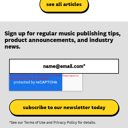
see all articles
Sign up for regular music publishing tips,
product announcements, and industry
news.
*See our
Terms of Use
and
Privacy Policy
for details.