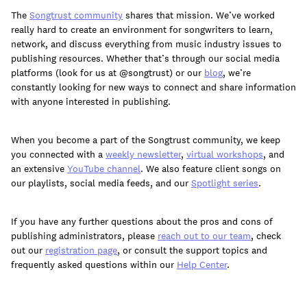
The
Songtrust community
shares that mission. We’ve worked
really hard to create an environment for songwriters to learn,
network, and discuss everything from music industry issues to
publishing resources. Whether that’s through our social media
platforms (look for us at @songtrust) or our
blog
, we’re
constantly looking for new ways to connect and share information
with anyone interested in publishing.
When you become a part of the Songtrust community, we keep
you connected with a
weekly newsletter
,
virtual workshops
, and
an extensive
YouTube channel
. We also feature client songs on
our playlists, social media feeds, and our
Spotlight series
.
If you have any further questions about the pros and cons of
publishing administrators, please
reach out to our team
, check
out our
registration page
, or consult the support topics and
frequently asked questions within our
Help Center
.