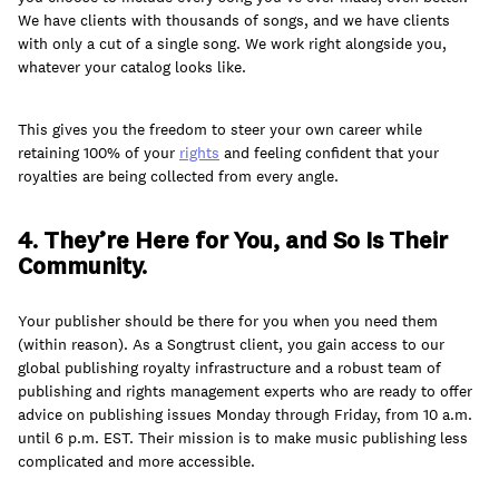
We have clients with thousands of songs, and we have clients
with only a cut of a single song. We work right alongside you,
whatever your catalog looks like.
This gives you the freedom to steer your own career while
retaining 100% of your
rights
and feeling confident that your
royalties are being collected from every angle.
4. They’re Here for You, and So Is Their
Community.
Your publisher should be there for you when you need them
(within reason). As a Songtrust client, you gain access to our
global publishing royalty infrastructure and a robust team of
publishing and rights management experts who are ready to offer
advice on publishing issues Monday through Friday, from 10 a.m.
until 6 p.m. EST. Their mission is to make music publishing less
complicated and more accessible.