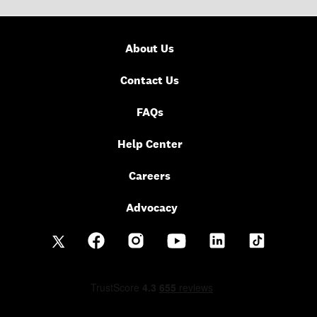
About Us
Contact Us
FAQs
Help Center
Careers
Advocacy