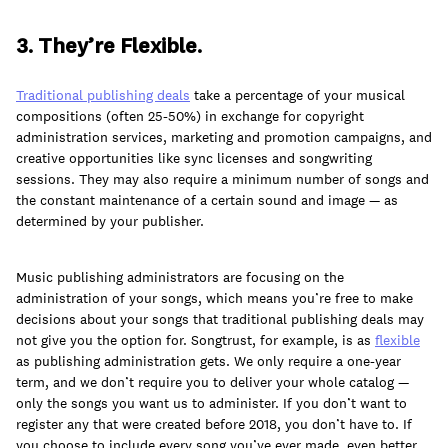
3. They’re Flexible.
Traditional publishing deals
take a percentage of your musical
compositions (often 25-50%) in exchange for copyright
administration services, marketing and promotion campaigns, and
creative opportunities like sync licenses and songwriting
sessions. They may also require a minimum number of songs and
the constant maintenance of a certain sound and image — as
determined by your publisher.
Music publishing administrators are focusing on the
administration of your songs, which means you’re free to make
decisions about your songs that traditional publishing deals may
not give you the option for. Songtrust, for example, is as
flexible
as publishing administration gets. We only require a one-year
term, and we don’t require you to deliver your whole catalog —
only the songs you want us to administer. If you don’t want to
register any that were created before 2018, you don’t have to. If
you choose to include every song you’ve ever made, even better.