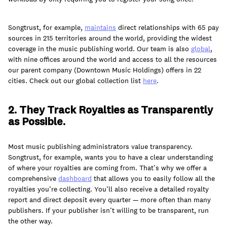
Songtrust, for example,
maintains
direct relationships with 65 pay
sources in 215 territories around the world, providing the widest
coverage in the music publishing world. Our team is also
global
,
with nine offices around the world and access to all the resources
our parent company (Downtown Music Holdings) offers in 22
cities. Check out our global collection list
here
.
2. They Track Royalties as Transparently
as Possible.
Most music publishing administrators value transparency.
Songtrust, for example, wants you to have a clear understanding
of where your royalties are coming from. That’s why we offer a
comprehensive
dashboard
that allows you to easily follow all the
royalties you’re collecting. You’ll also receive a detailed royalty
report and direct deposit every quarter — more often than many
publishers. If your publisher isn’t willing to be transparent, run
the other way.