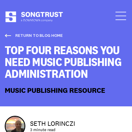
Who We Are
RETURN TO BLOG HOME
TOP FOUR REASONS YOU
NEED MUSIC PUBLISHING
ADMINISTRATION
What We Do
MUSIC PUBLISHING RESOURCE
SETH LORINCZI
3 minute read