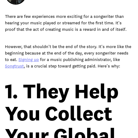
There are few experiences more exciting for a songwriter than
hearing your music played or streamed for the first time. It’s
Learn
proof that the act of creating music is a reward in and of itself.
However, that shouldn’t be the end of the story. It’s more like the
beginning because at the end of the day, every songwriter needs
to eat.
Signing up
for a music publishing administrator, like
Songtrust
, is a crucial step toward getting paid. Here’s why:
1. They Help
You Collect
Contact Us
Your Global
Client Login