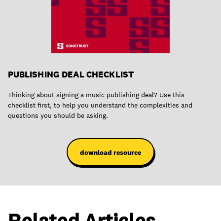
PUBLISHING DEAL CHECKLIST
Thinking about signing a music publishing deal? Use this
checklist first, to help you understand the complexities and
questions you should be asking.
download resource
Related Articles