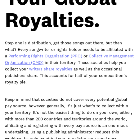
join
Royalties.
Step one is distribution, get those songs out there, but then
what? Every songwriter or rights holder needs to be affiliated with
a
Performing Rights Organization (PRO)
or
Collective Management
Organization (CMO)
in their territory. These societies help you
collect your
writers share royalties
as well as the occasional
publishers share. This accounts for half of your composition’s
royalty pie.
Keep in mind that societies do not cover every potential global
pay source, however, generally, it's just what's to collect within
your territory. It’s not the easiest thing to do on your own, either;
with more than 200 countries and territories around the world,
affiliating and registering with every pay source is an enormous
undertaking. Using a publishing administrator reduces this
workload by only requiring you to register your song once.