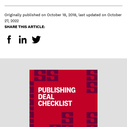
Originally published on
October 18, 2018
,
last updated on
October
27, 2022
SHARE THIS ARTICLE: